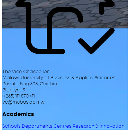
The Vice Chancellor
Malawi University of Business & Applied Sciences
Private Bag 303, Chichiri
Blantyre 3
(+265) 111 870 411
vc@mubas.ac.mw
Academics
Schools
Departments
Centres
Research & Innovation