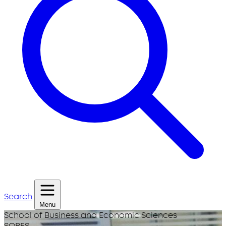
Search
Menu
School of Business and Economic Sciences
SOBES