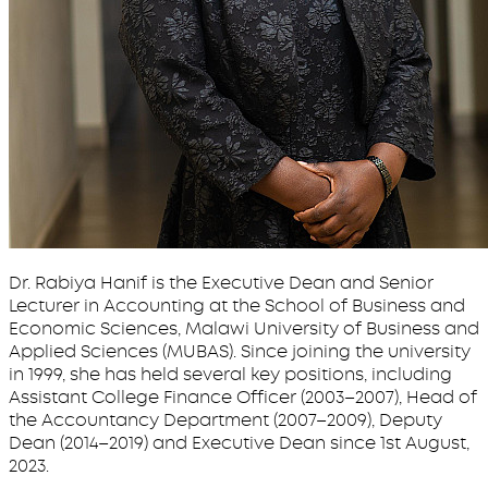
Dr. Rabiya Hanif is the Executive Dean and Senior
Lecturer in Accounting at the School of Business and
Economic Sciences, Malawi University of Business and
Applied Sciences (MUBAS). Since joining the university
in 1999, she has held several key positions, including
Assistant College Finance Officer (2003–2007), Head of
the Accountancy Department (2007–2009), Deputy
Dean (2014–2019) and Executive Dean since 1st August,
2023.