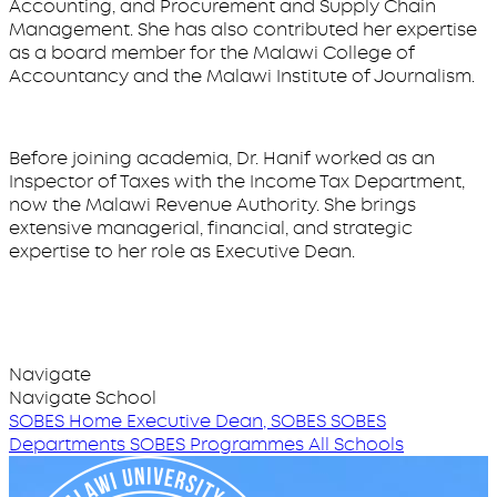
Accounting, and Procurement and Supply Chain
Management. She has also contributed her expertise
as a board member for the Malawi College of
Accountancy and the Malawi Institute of Journalism.
Before joining academia, Dr. Hanif worked as an
Inspector of Taxes with the Income Tax Department,
now the Malawi Revenue Authority. She brings
extensive managerial, financial, and strategic
expertise to her role as Executive Dean.
Navigate
Navigate School
SOBES Home
Executive Dean, SOBES
SOBES
Departments
SOBES Programmes
All Schools