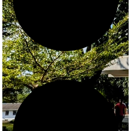
Create