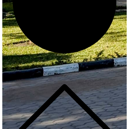
Generate