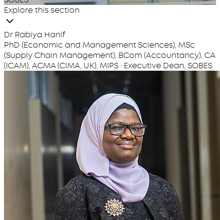
Explore this section
Dr Rabiya Hanif
PhD (Economic and Management Sciences), MSc
(Supply Chain Management), BCom (Accountancy), CA
(ICAM), ACMA (CIMA, UK), MIPS · Executive Dean, SOBES