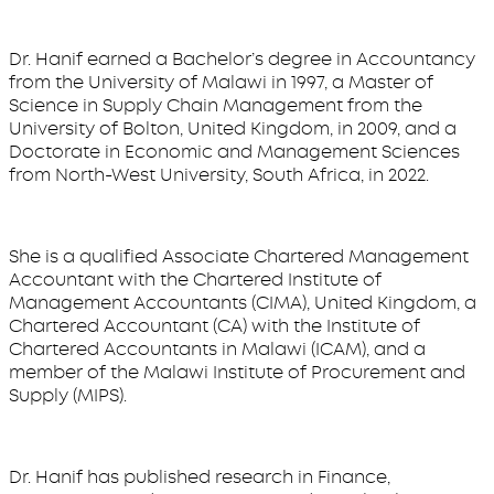
Dr. Hanif earned a Bachelor’s degree in Accountancy
from the University of Malawi in 1997, a Master of
Science in Supply Chain Management from the
University of Bolton, United Kingdom, in 2009, and a
Doctorate in Economic and Management Sciences
from North-West University, South Africa, in 2022.
She is a qualified Associate Chartered Management
Accountant with the Chartered Institute of
Management Accountants (CIMA), United Kingdom, a
Chartered Accountant (CA) with the Institute of
Chartered Accountants in Malawi (ICAM), and a
member of the Malawi Institute of Procurement and
Supply (MIPS).
Dr. Hanif has published research in Finance,