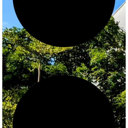
Innovate