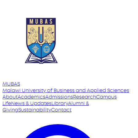
MUBAS
Malawi University
of
Business and Applied Sciences
About
Academics
Admissions
Research
Campus
Life
News & Updates
Library
Alumni &
Giving
Sustainability
Contact