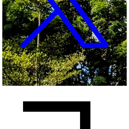
Copyright ©
2026
Malawi University of Business and
Applied Sciences. All Rights Reserved.
Crafted with
♥
by MUBAS ICT