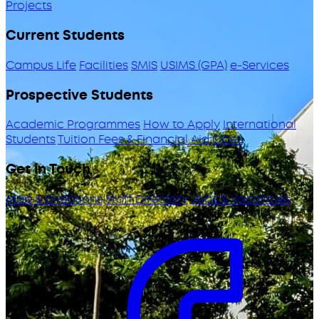
Projects
Current Students
Campus Life
Facilities
SMIS
USIMS (GPA)
e-Services
Prospective Students
Academic Programmes
How to Apply
International
Students
Tuition Fees & Financial Aid
ODeL
Get in Touch
Map & Directions
Staff Directory
Jobs & Vacancies