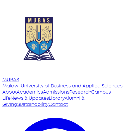
MUBAS
Malawi University
of
Business and Applied Sciences
About
Academics
Admissions
Research
Campus
Life
News & Updates
Library
Alumni &
Giving
Sustainability
Contact