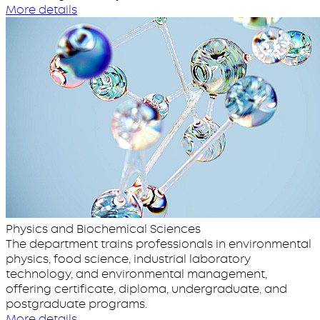
More details
Physics and Biochemical Sciences
The department trains professionals in environmental
physics, food science, industrial laboratory
technology, and environmental management,
offering certificate, diploma, undergraduate, and
postgraduate programs.
More details