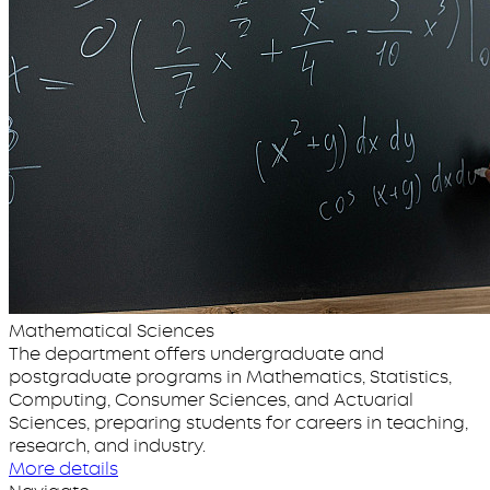
Mathematical Sciences
The department offers undergraduate and
postgraduate programs in Mathematics, Statistics,
Computing, Consumer Sciences, and Actuarial
Sciences, preparing students for careers in teaching,
research, and industry.
More details