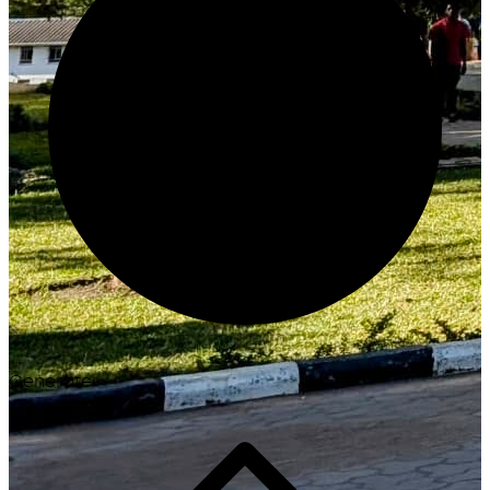
Generate