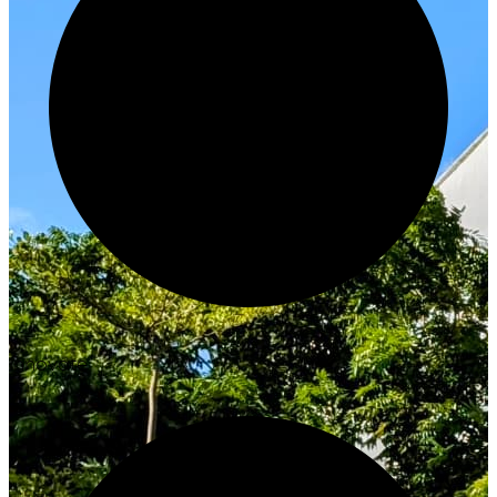
Innovate