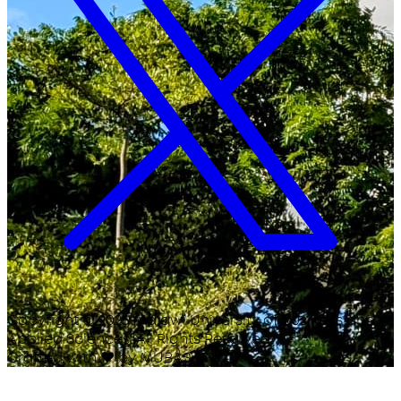
Copyright ©
2026
Malawi University of Business and
Applied Sciences. All Rights Reserved.
Crafted with
♥
by MUBAS ICT