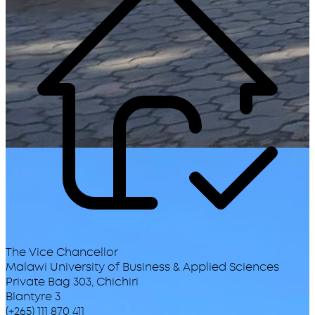
The Vice Chancellor
Malawi University of Business & Applied Sciences
Private Bag 303, Chichiri
Blantyre 3
(+265) 111 870 411