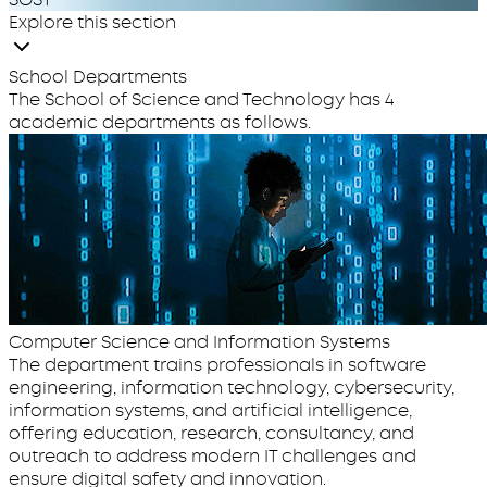
Explore this section
School Departments
The School of Science and Technology has 4
academic departments as follows.
Computer Science and Information Systems
The department trains professionals in software
engineering, information technology, cybersecurity,
information systems, and artificial intelligence,
offering education, research, consultancy, and
outreach to address modern IT challenges and
ensure digital safety and innovation.