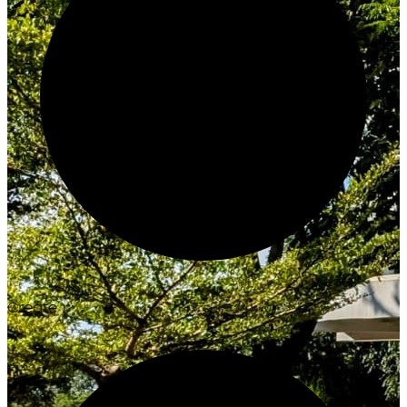
Create