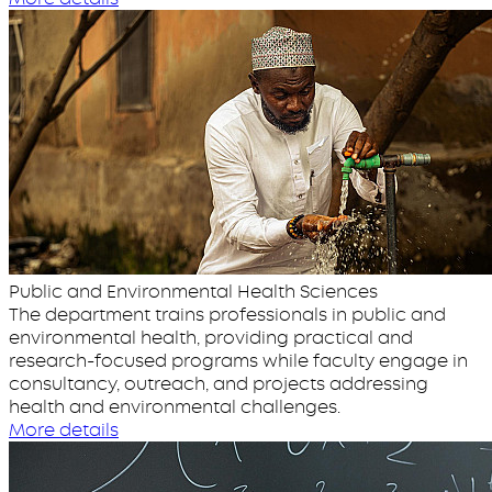
Public and Environmental Health Sciences
The department trains professionals in public and
environmental health, providing practical and
research-focused programs while faculty engage in
consultancy, outreach, and projects addressing
health and environmental challenges.
More details