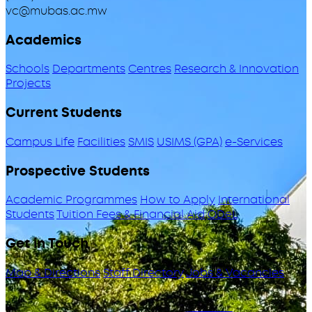
vc@mubas.ac.mw
Academics
Schools
Departments
Centres
Research & Innovation
Projects
Current Students
Campus Life
Facilities
SMIS
USIMS (GPA)
e-Services
Prospective Students
Academic Programmes
How to Apply
International
Students
Tuition Fees & Financial Aid
ODeL
Get in Touch
Map & Directions
Staff Directory
Jobs & Vacancies