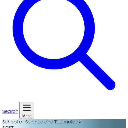
Search
Menu
School of Science and Technology
SOST