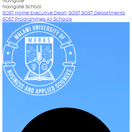
Navigate
Navigate School
SOST Home
Executive Dean, SOST
SOST Departments
SOST Programmes
All Schools