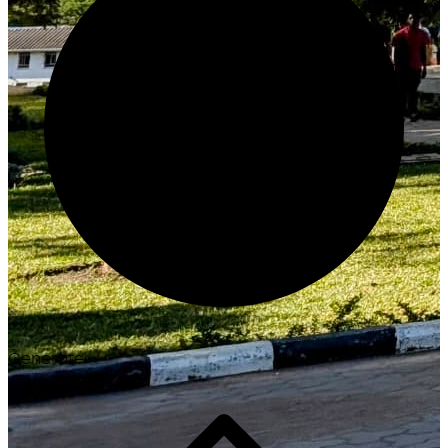
Generate