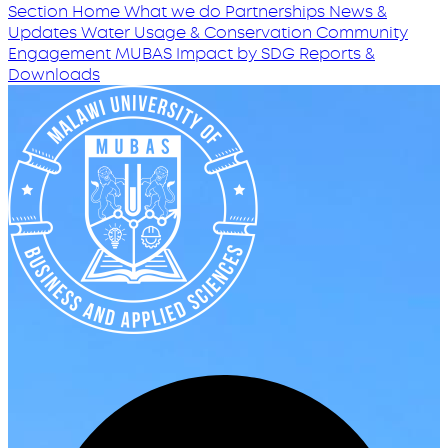
Section Home
What we do
Partnerships
News &
Updates
Water Usage & Conservation
Community
Engagement
MUBAS Impact by SDG
Reports &
Downloads