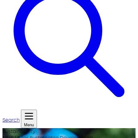
Search
Menu
Sustainability
MUBAS for Sustainable Development