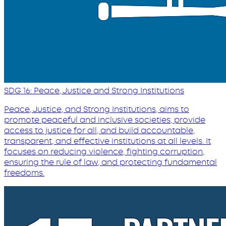
SDG 16: Peace, Justice and Strong Institutions
Peace, Justice, and Strong Institutions, aims to
promote peaceful and inclusive societies, provide
access to justice for all, and build accountable,
transparent, and effective institutions at all levels. It
focuses on reducing violence, fighting corruption,
ensuring the rule of law, and protecting fundamental
freedoms.