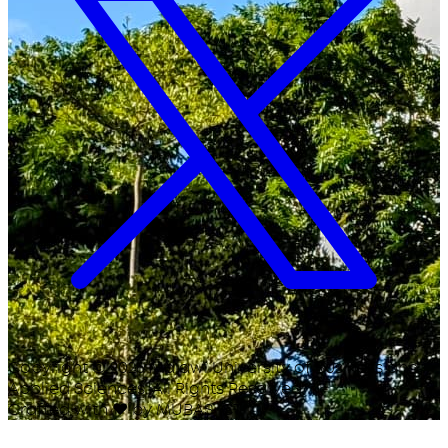
Copyright ©
2026
Malawi University of Business and
Applied Sciences. All Rights Reserved.
Crafted with
♥
by MUBAS ICT