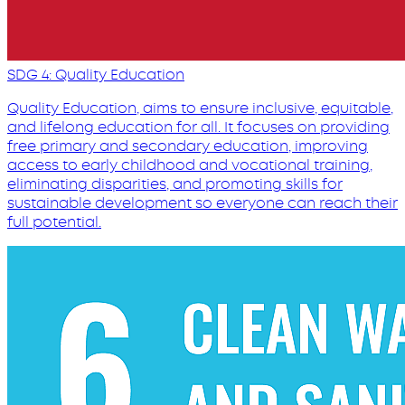
SDG 4: Quality Education
Quality Education, aims to ensure inclusive, equitable,
and lifelong education for all. It focuses on providing
free primary and secondary education, improving
access to early childhood and vocational training,
eliminating disparities, and promoting skills for
sustainable development so everyone can reach their
full potential.