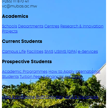
(+265) 111 870 411
vc@mubas.ac.mw
Academics
Schools
Departments
Centres
Research & Innovation
Projects
Current Students
Campus Life
Facilities
SMIS
USIMS (GPA)
e-Services
Prospective Students
Academic Programmes
How to Apply
International
Students
Tuition Fees & Financial Aid
ODeL
Get in Touch
Map & Directions
Staff Directory
Jobs & Vacancies