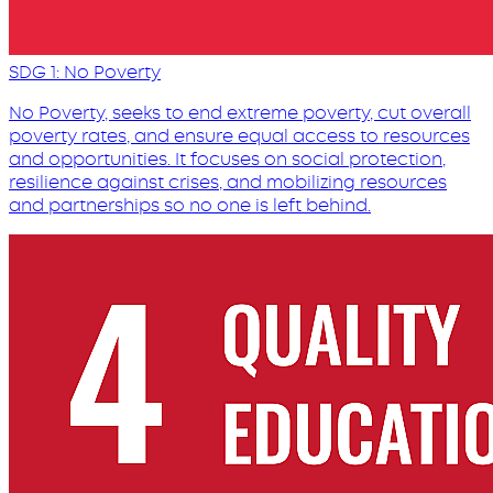
SDG 1: No Poverty
No Poverty, seeks to end extreme poverty, cut overall
poverty rates, and ensure equal access to resources
and opportunities. It focuses on social protection,
resilience against crises, and mobilizing resources
and partnerships so no one is left behind.