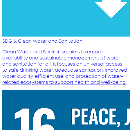
SDG 6: Clean Water and Sanitation
Clean Water and Sanitation, aims to ensure
availability and sustainable management of water
and sanitation for all. It focuses on universal access
to safe drinking water, adequate sanitation, improved
water quality, efficient use, and protection of water-
related ecosystems to support health and well-being.