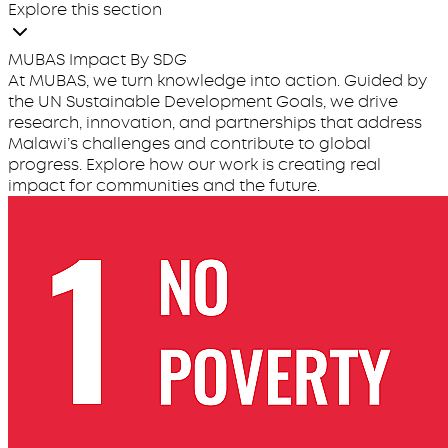
Explore this section
MUBAS Impact By SDG
At MUBAS, we turn knowledge into action. Guided by
the UN Sustainable Development Goals, we drive
research, innovation, and partnerships that address
Malawi’s challenges and contribute to global
progress. Explore how our work is creating real
impact for communities and the future.