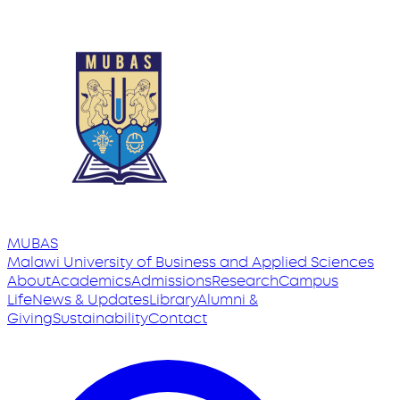
MUBAS
Malawi University
of
Business and Applied Sciences
About
Academics
Admissions
Research
Campus
Life
News & Updates
Library
Alumni &
Giving
Sustainability
Contact