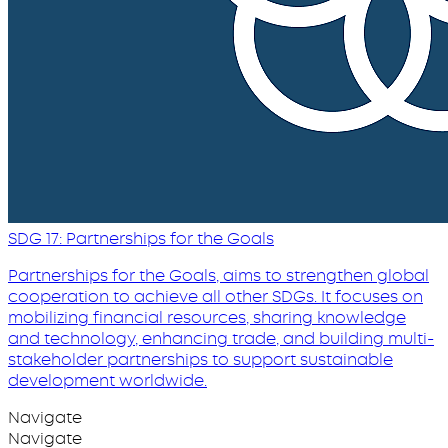
SDG 17: Partnerships for the Goals
Partnerships for the Goals, aims to strengthen global
cooperation to achieve all other SDGs. It focuses on
mobilizing financial resources, sharing knowledge
and technology, enhancing trade, and building multi-
stakeholder partnerships to support sustainable
development worldwide.
Navigate
Navigate