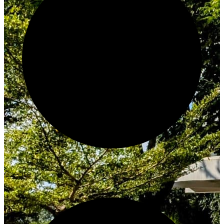
Create