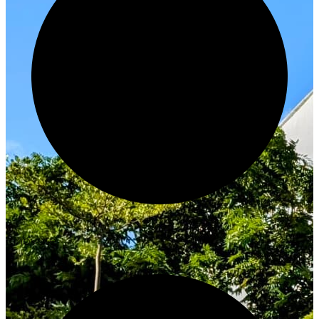
Innovate