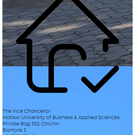
The Vice Chancellor
Malawi University of Business & Applied Sciences
Private Bag 303, Chichiri
Blantyre 3