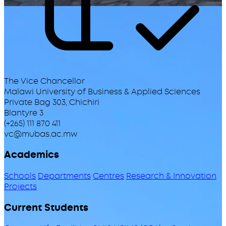
The Vice Chancellor
Malawi University of Business & Applied Sciences
Private Bag 303, Chichiri
Blantyre 3
(+265) 111 870 411
vc@mubas.ac.mw
Academics
Schools
Departments
Centres
Research & Innovation
Projects
Current Students