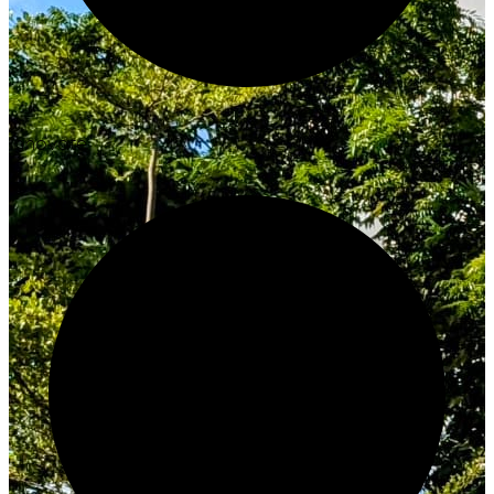
Innovate