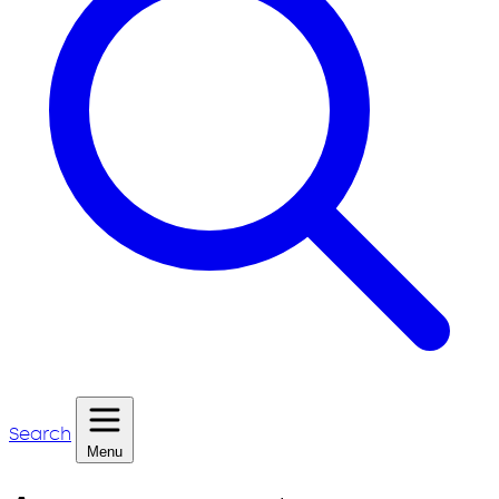
Search
Menu