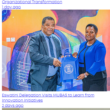
Organizational Transformation
1 day ago
Eswatini Delegation Visits MUBAS to Learn from
Innovation Initiatives
2 days ago