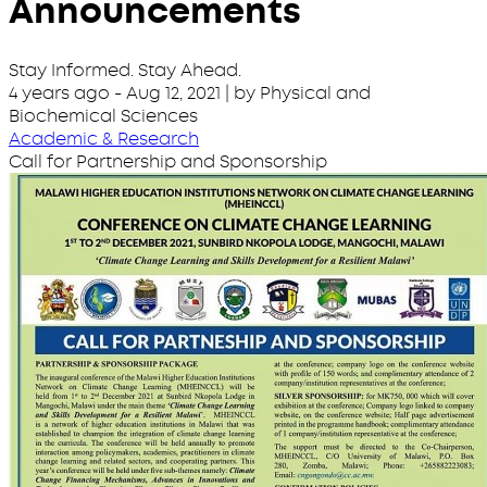
Announcements
Stay Informed. Stay Ahead.
4 years ago
-
Aug 12, 2021
| by Physical and
Biochemical Sciences
Academic & Research
Call for Partnership and Sponsorship