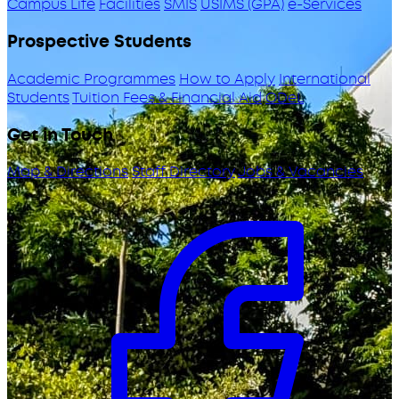
Campus Life
Facilities
SMIS
USIMS (GPA)
e-Services
Prospective Students
Academic Programmes
How to Apply
International
Students
Tuition Fees & Financial Aid
ODeL
Get in Touch
Map & Directions
Staff Directory
Jobs & Vacancies