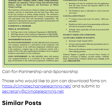
Call-for-Partnership-and-Sponsorship
Those who would like to join can download foms on;
https://climatechangelearning.net/
and submit to
secretary@climatelearning.net
Similar Posts