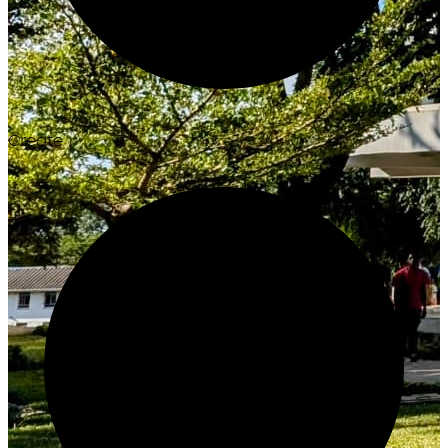
Create