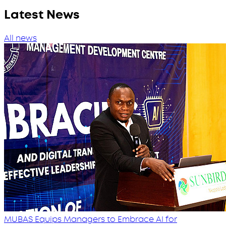
Latest News
All news
MUBAS Equips Managers to Embrace AI for