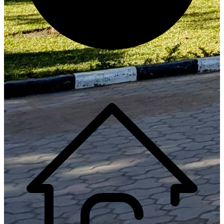
Generate