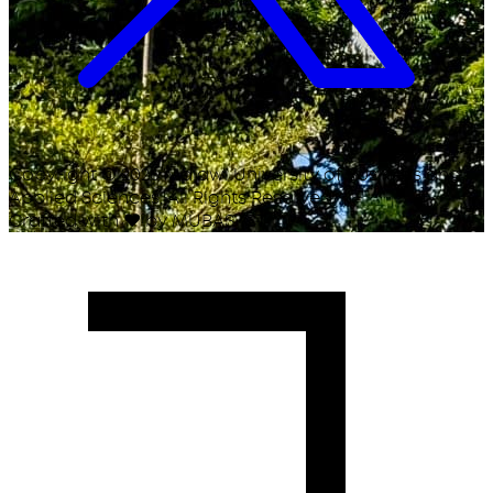
Copyright ©
2026
Malawi University of Business and
Applied Sciences. All Rights Reserved.
Crafted with
♥
by MUBAS ICT