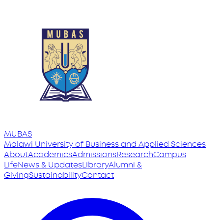
MUBAS
Malawi University
of
Business and Applied Sciences
About
Academics
Admissions
Research
Campus
Life
News & Updates
Library
Alumni &
Giving
Sustainability
Contact