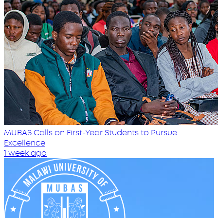
MUBAS Calls on First-Year Students to Pursue
Excellence
1 week ago