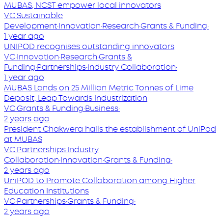
MUBAS, NCST empower local innovators
VC
·
Sustainable
Development
·
Innovation
·
Research
·
Grants & Funding
·
1 year ago
UNIPOD recognises outstanding innovators
VC
·
Innovation
·
Research
·
Grants &
Funding
·
Partnerships
·
Industry Collaboration
·
1 year ago
MUBAS Lands on 25 Million Metric Tonnes of Lime
Deposit, Leap Towards Industrization
VC
·
Grants & Funding
·
Business
·
2 years ago
President Chakwera hails the establishment of UniPod
at MUBAS
VC
·
Partnerships
·
Industry
Collaboration
·
Innovation
·
Grants & Funding
·
2 years ago
UniPOD to Promote Collaboration among Higher
Education Institutions
VC
·
Partnerships
·
Grants & Funding
·
2 years ago