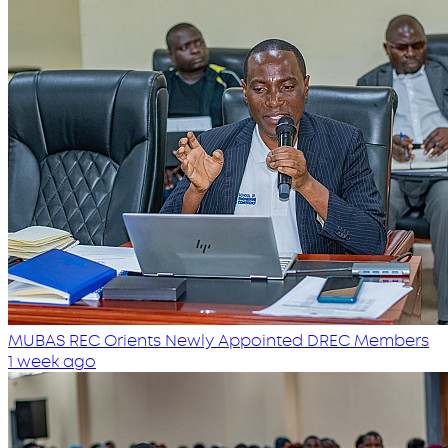
MUBAS REC Orients Newly Appointed DREC Members
1 week ago