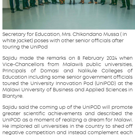
Secretary for Education, Mrs. Chikondano Mussa ( in
white jacket) poses with other senior officials after
touring the UniPod
Sajidu made the remarks on 8 February 2024 when
Vice-Chancellors from Malawi`s public universities,
Principals of Domasi and Nalikule Colleges of
Education including some senior government officials
toured the University Innovation Pod (UniPOD) at the
Malawi University of Business and Applied Sciences in
Blantyre.
Sajidu said the coming up of the UniPOD will promote
greater scientific achievements and described the
UniPOD as a moment of realizing a dream for Malawi.
He implored all universities in the country to shed off
negative competition and instead complement each