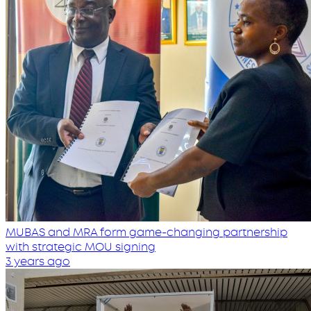
MUBAS and MRA form game-changing partnership
with strategic MOU signing
3 years ago