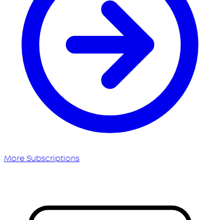
More Subscriptions