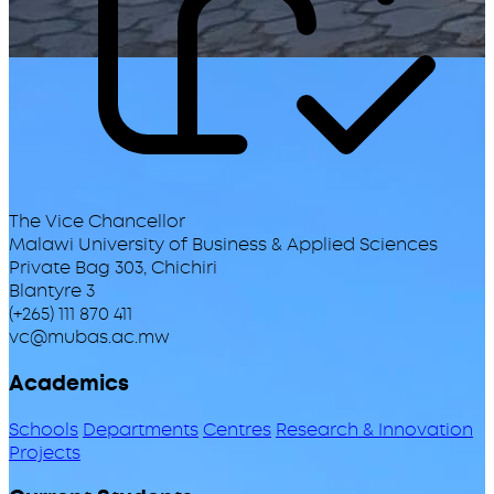
The Vice Chancellor
Malawi University of Business & Applied Sciences
Private Bag 303, Chichiri
Blantyre 3
(+265) 111 870 411
vc@mubas.ac.mw
Academics
Schools
Departments
Centres
Research & Innovation
Projects