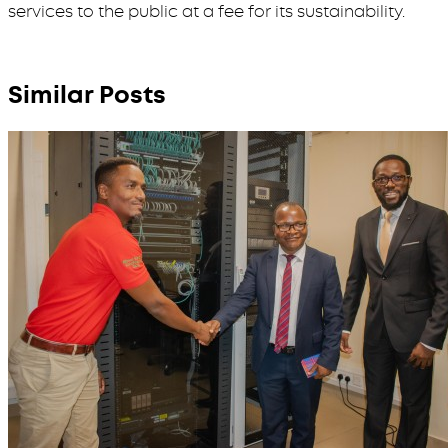
services to the public at a fee for its sustainability.
Similar Posts