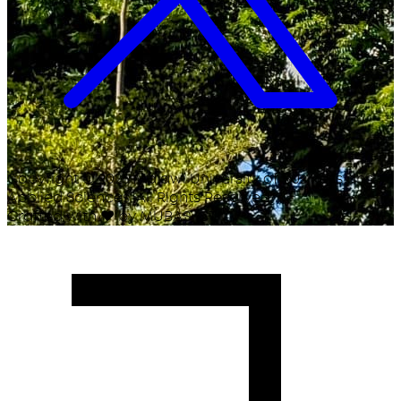
Copyright ©
2026
Malawi University of Business and
Applied Sciences. All Rights Reserved.
Crafted with
♥
by MUBAS ICT