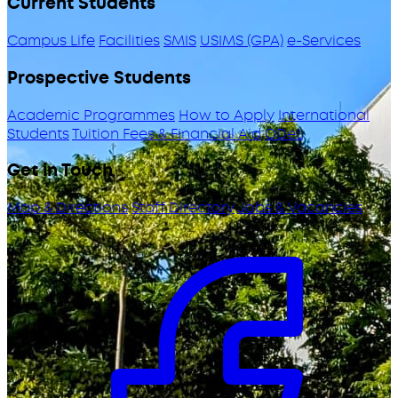
Current Students
Campus Life
Facilities
SMIS
USIMS (GPA)
e-Services
Prospective Students
Academic Programmes
How to Apply
International
Students
Tuition Fees & Financial Aid
ODeL
Get in Touch
Map & Directions
Staff Directory
Jobs & Vacancies