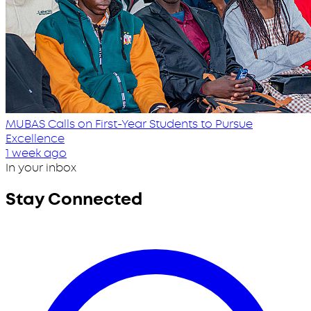
MUBAS Calls on First-Year Students to Pursue
Excellence
1 week ago
In your inbox
Stay Connected