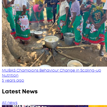
MUBAS Champions Behaviour Change in Scaling-up
Nutrition
5 years ago
Latest News
All news