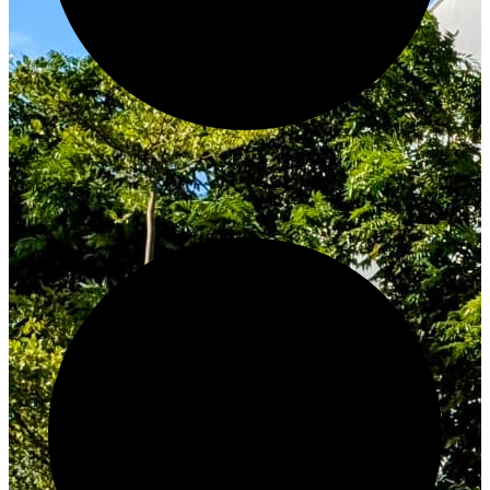
Innovate