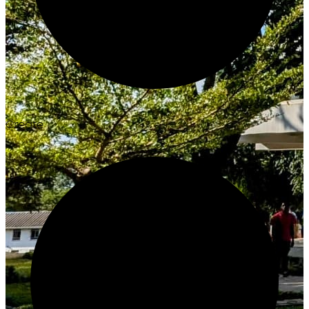
Create