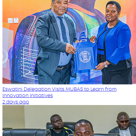
Eswatini Delegation Visits MUBAS to Learn from
Innovation Initiatives
2 days ago