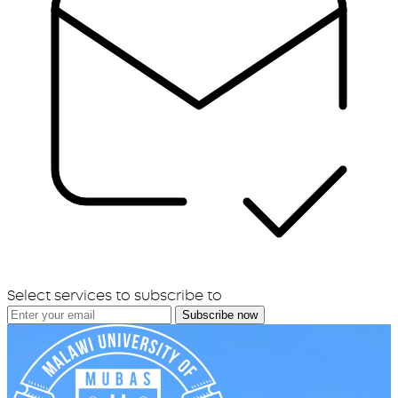
Select services to subscribe to
Subscribe now