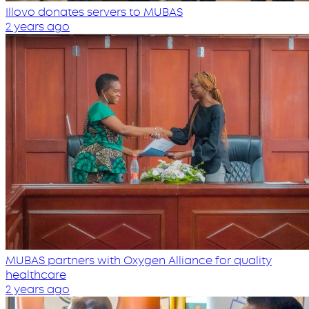
Illovo donates servers to MUBAS
2 years ago
MUBAS partners with Oxygen Alliance for quality
healthcare
2 years ago