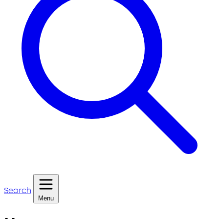
Search
Menu