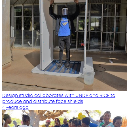
Design studio collaborates with UNDP and RICE to
produce and distribute face shields
4 years ago