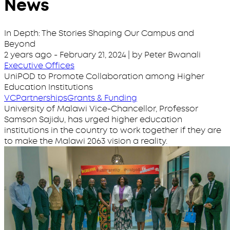
News
In Depth: The Stories Shaping Our Campus and
Beyond
2 years ago
-
February 21, 2024
| by Peter Bwanali
Executive Offices
UniPOD to Promote Collaboration among Higher
Education Institutions
VC
Partnerships
Grants & Funding
University of Malawi Vice-Chancellor, Professor
Samson Sajidu, has urged higher education
institutions in the country to work together if they are
to make the Malawi 2063 vision a reality.