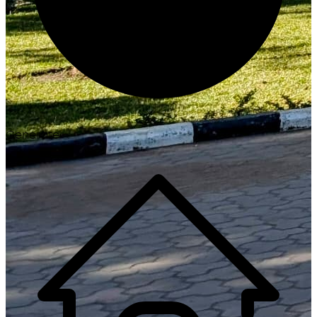
Generate