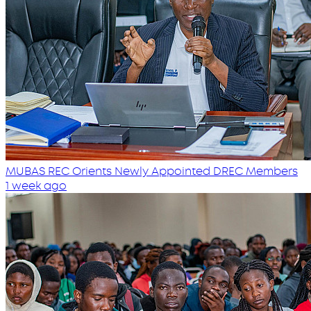
MUBAS REC Orients Newly Appointed DREC Members
1 week ago