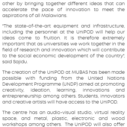
other by bringing together different ideas that can
accelerate the pace of innovation to meet the
aspirations of all Malawians.
"The state-of-the-art equipment and infrastructure,
including the personnel at the UniPOD will help our
ideas come to fruition. It is therefore extremely
important that as universities we work together in the
field of research and innovation which will contribute
to the social economic development of the country",
said Sajidu.
The creation of the UniPOD at MUBAS has been made
possible with funding from the United Nations
Development Programme (UNDP) aimed at promoting
creativity, ideation, learning, innovations and
entrepreneurship among others. Students, innovators
and creative artists will have access to the UniPOD.
The centre has an audio-visual studio, virtual reality
space, and metal, plastic, electronic and wood
workshops among others. The UniPOD will also offer