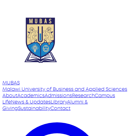
MUBAS
Malawi University
of
Business and Applied Sciences
About
Academics
Admissions
Research
Campus
Life
News & Updates
Library
Alumni &
Giving
Sustainability
Contact