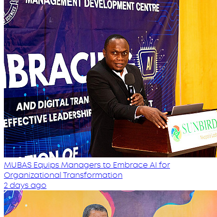
MUBAS Equips Managers to Embrace AI for
Organizational Transformation
2 days ago