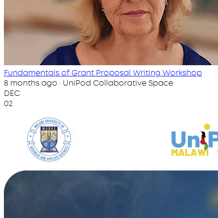
Fundamentals of Grant Proposal Writing Workshop
8 months ago · UniPod Collaborative Space
DEC
02