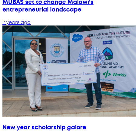
MUBAS set to change Malawi’s
entrepreneurial landscape
2 years ago
New year scholarship galore