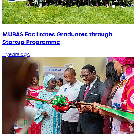
MUBAS Facilitates Graduates through
Startup Programme
2 years ago