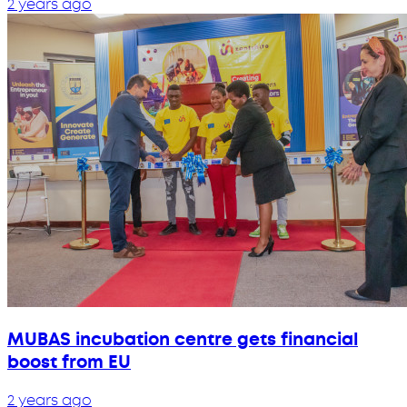
2 years ago
MUBAS incubation centre gets financial
boost from EU
2 years ago