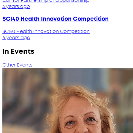
Call for Partnership and Sponsorship
4 years ago
SCI40 Health Innovation Competition
SCI40 Health Innovation Competition
6 years ago
In Events
Other Events