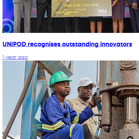
UNIPOD recognises outstanding innovators
1 year ago