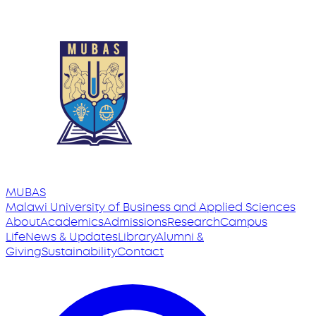
MUBAS
Malawi University
of
Business and Applied Sciences
About
Academics
Admissions
Research
Campus
Life
News & Updates
Library
Alumni &
Giving
Sustainability
Contact