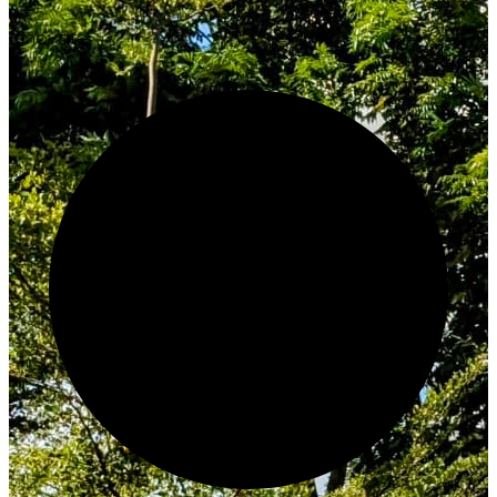
Innovate