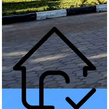
Generate