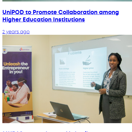
UniPOD to Promote Collaboration among
Higher Education Institutions
2 years ago