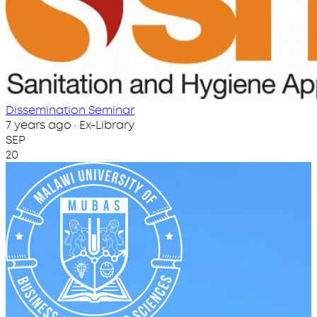
Dissemination Seminar
7 years ago · Ex-Library
SEP
20