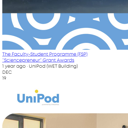
The Faculty-Student Programme (FSP)
‘’Sciencepreneur” Grant Awards
1 year ago · UniPod (WET Building)
DEC
19