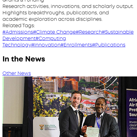
Research activities, innovations, and scholarly output.
Highlights breakthroughs, publications, and
academic exploration across disciplines.
Related Tags:
#Admissions
#Climate Change
#Research
#Sustainable
Development
#Computing
Technology
#Innovation
#Enrollments
#Publications
In the News
Other News