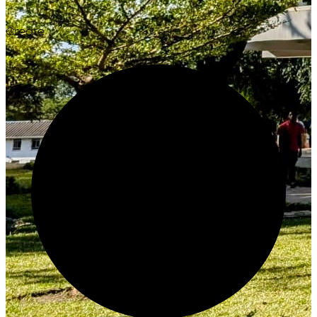
Create