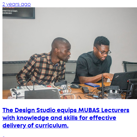
2 years ago
The Design Studio equips MUBAS Lecturers
with knowledge and skills for effective
delivery of curriculum.