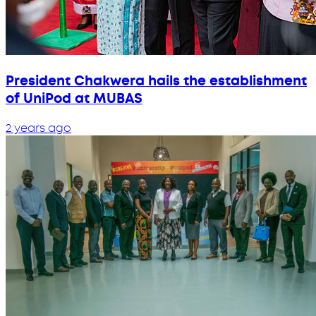
President Chakwera hails the establishment
of UniPod at MUBAS
2 years ago