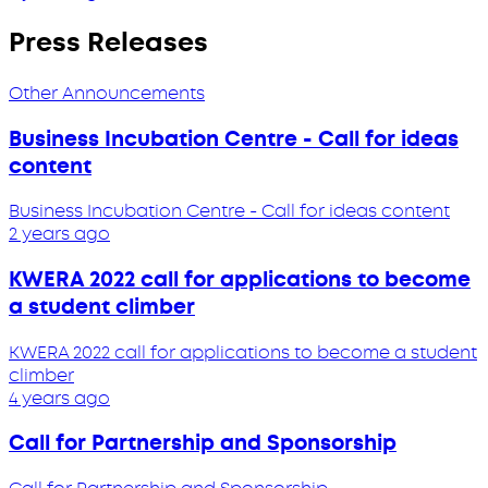
Press Releases
Other Announcements
Business Incubation Centre - Call for ideas
content
Business Incubation Centre - Call for ideas content
2 years ago
KWERA 2022 call for applications to become
a student climber
KWERA 2022 call for applications to become a student
climber
4 years ago
Call for Partnership and Sponsorship