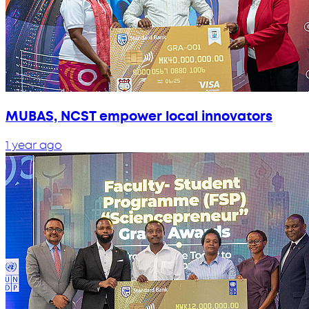
MUBAS, NCST empower local innovators
1 year ago