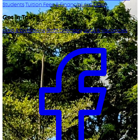
Students
Tuition Fees & Financial Aid
ODeL
Get in Touch
Map & Directions
Staff Directory
Jobs & Vacancies