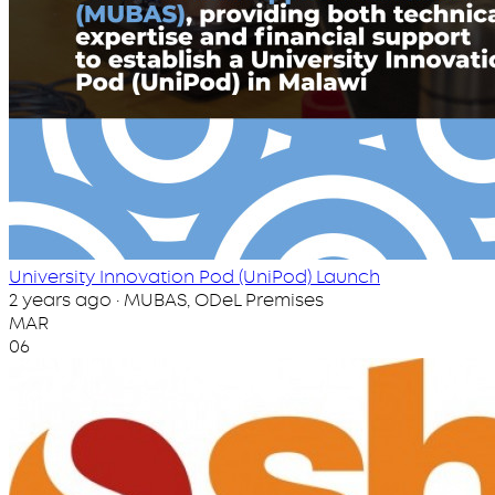
University Innovation Pod (UniPod) Launch
2 years ago · MUBAS, ODeL Premises
MAR
06