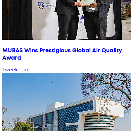
MUBAS Wins Prestigious Global Air Quality
Award
1 week ago