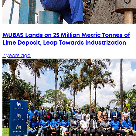
MUBAS Lands on 25 Million Metric Tonnes of
Lime Deposit, Leap Towards Industrization
2 years ago