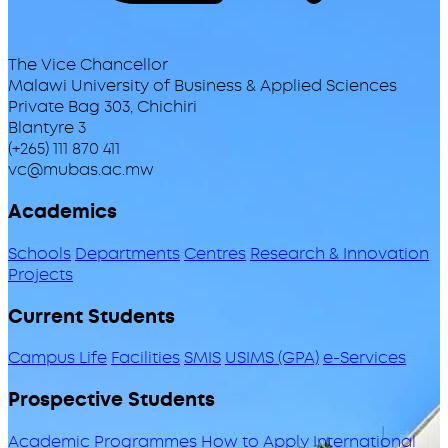
The Vice Chancellor
Malawi University of Business & Applied Sciences
Private Bag 303, Chichiri
Blantyre 3
(+265) 111 870 411
vc@mubas.ac.mw
Academics
Schools
Departments
Centres
Research & Innovation
Projects
Current Students
Campus Life
Facilities
SMIS
USIMS (GPA)
e-Services
Prospective Students
Academic Programmes
How to Apply
International