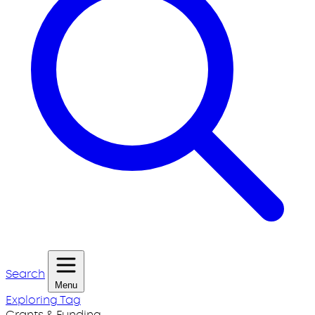
Search
Menu
Exploring Tag
Grants & Funding