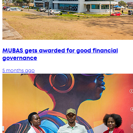
MUBAS gets awarded for good financial
governance
5 months ago