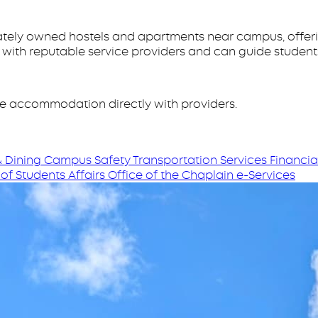
rivately owned hostels and apartments near campus, offer
s with reputable service providers and can guide studen
te accommodation directly with providers.
 Dining
Campus Safety
Transportation Services
Financia
of Students Affairs
Office of the Chaplain
e-Services