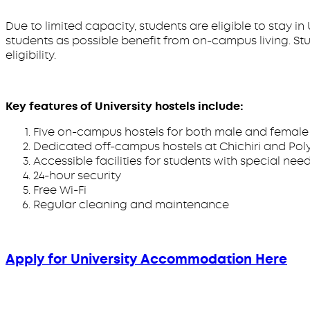
Due to limited capacity, students are eligible to stay i
students as possible benefit from on-campus living. S
eligibility.
Key features of University hostels include:
Five on-campus hostels for both male and female 
Dedicated off-campus hostels at Chichiri and Poly 
Accessible facilities for students with special nee
24-hour security
Free Wi-Fi
Regular cleaning and maintenance
Apply for University Accommodation Here