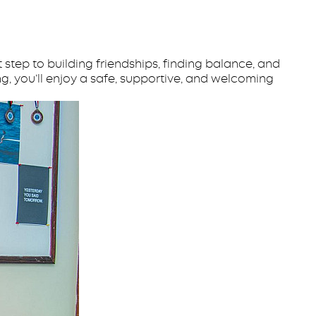
step to building friendships, finding balance, and
g, you’ll enjoy a safe, supportive, and welcoming