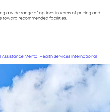
ing a wide range of options in terms of pricing and
ts toward recommended facilities.
l Assistance
Mental Health Services
International