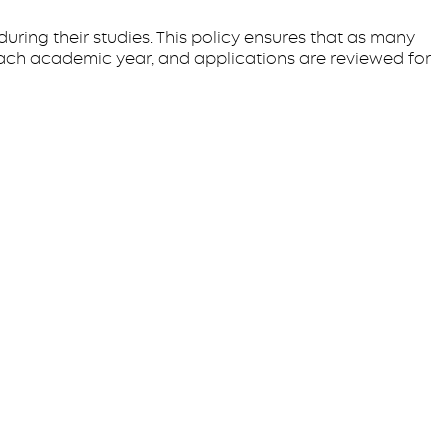
uring their studies. This policy ensures that as many
ach academic year, and applications are reviewed for