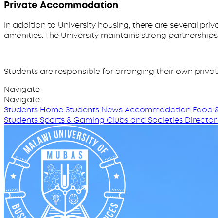
Private Accommodation
In addition to University housing, there are several p
amenities. The University maintains strong partnership
Students are responsible for arranging their own priva
Navigate
Navigate
Students Home
Students News
Accommodation
Food &
Students
Sports & Gaming
Clubs and Societies
Director 