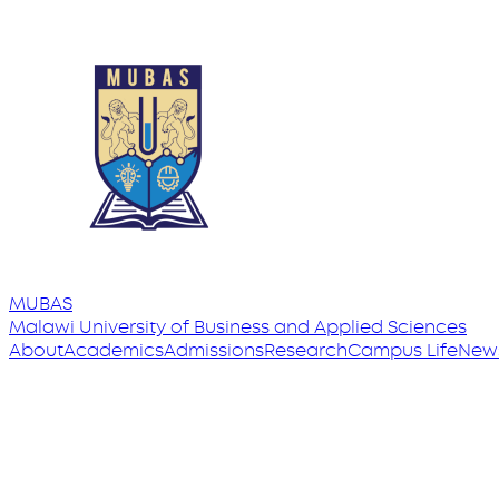
MUBAS
Malawi University
of
Business and Applied Sciences
About
Academics
Admissions
Research
Campus Life
New