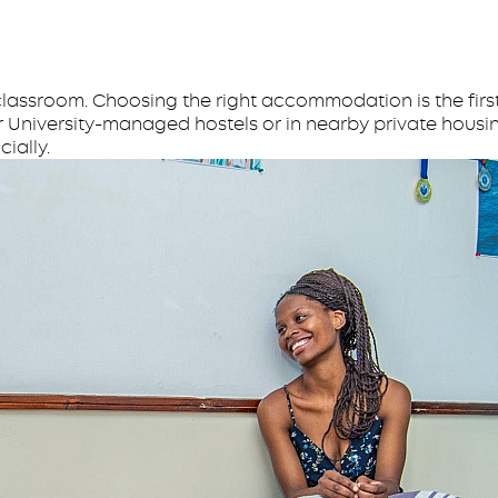
lassroom. Choosing the right accommodation is the first 
r University-managed hostels or in nearby private housin
ially.