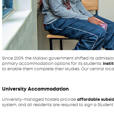
Since 2009, the Malawi government shifted its admissi
primary accommodation options for its students:
insti
to enable them complete their studies. Our central loc
University Accommodation
University-managed hostels provide
affordable subsi
system, and all residents are required to sign a Stude