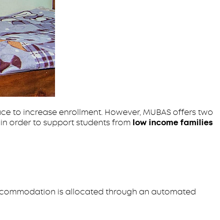
ace to increase enrollment. However, MUBAS offers two
in order to support students from
low income families
ccommodation is allocated through an automated