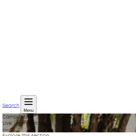
Search
Menu
Campus Life
Live. Learn. Belong.
huwa!
Explore this section