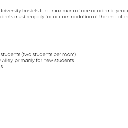
n University hostels for a maximum of one academic year d
tudents must reapply for accommodation at the end of e
students (two students per room)
Alley, primarily for new students
ds