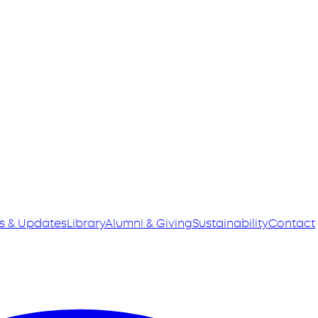
s & Updates
Library
Alumni & Giving
Sustainability
Contact