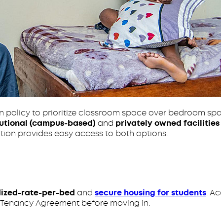
on policy to prioritize classroom space over bedroom sp
tutional (campus-based)
and
privately owned facilities
ation provides easy access to both options.
dized-rate-per-bed
and
secure housing for students
. A
nt Tenancy Agreement before moving in.