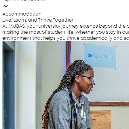
Accommodation
Live, Learn, and Thrive Together
At MUBAS, your university journey extends beyond the c
making the most of student life. Whether you stay in ou
environment that helps you thrive academically and soc