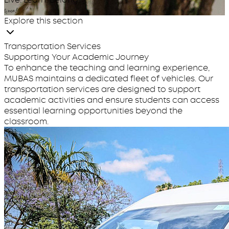
huwa!
Explore this section
Transportation Services
Supporting Your Academic Journey
To enhance the teaching and learning experience,
MUBAS maintains a dedicated fleet of vehicles. Our
transportation services are designed to support
academic activities and ensure students can access
essential learning opportunities beyond the
classroom.