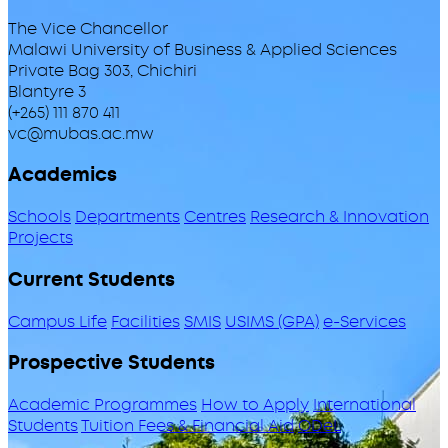
The Vice Chancellor
Malawi University of Business & Applied Sciences
Private Bag 303, Chichiri
Blantyre 3
(+265) 111 870 411
vc@mubas.ac.mw
Academics
Schools
Departments
Centres
Research & Innovation
Projects
Current Students
Campus Life
Facilities
SMIS
USIMS (GPA)
e-Services
Prospective Students
Academic Programmes
How to Apply
International
Students
Tuition Fees & Financial Aid
ODeL