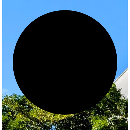
Innovate