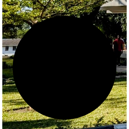
Create