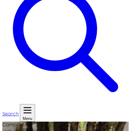
Search
Menu
Campus Life
Live. Learn. Belong.