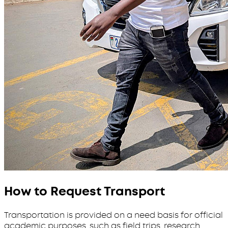
How to Request Transport
Transportation is provided on a need basis for official
academic purposes, such as field trips, research