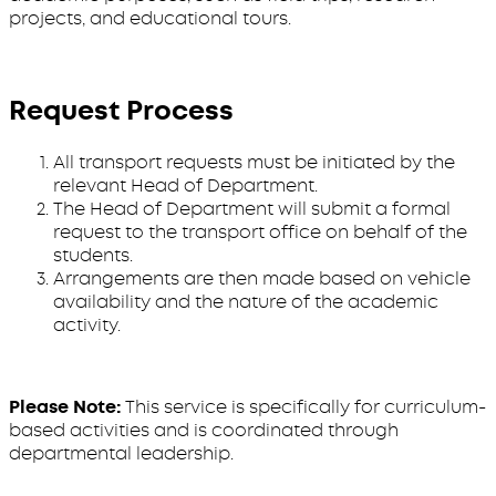
projects, and educational tours.
Request Process
All transport requests must be initiated by the
relevant Head of Department.
The Head of Department will submit a formal
request to the transport office on behalf of the
students.
Arrangements are then made based on vehicle
availability and the nature of the academic
activity.
Please Note:
This service is specifically for curriculum-
based activities and is coordinated through
departmental leadership.