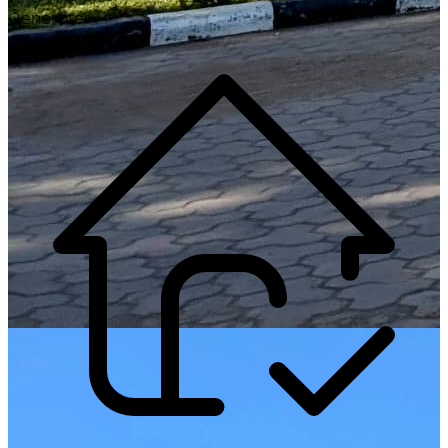
Generate