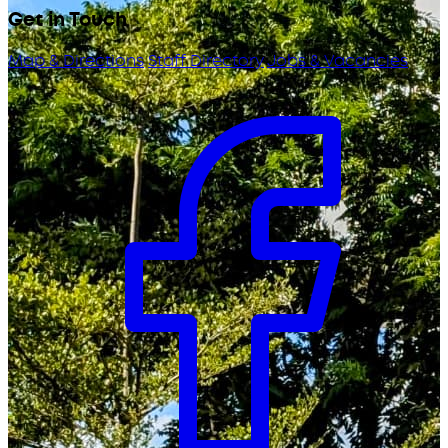
Get in Touch
Map & Directions
Staff Directory
Jobs & Vacancies