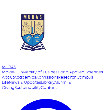
MUBAS
Malawi University
of
Business and Applied Sciences
About
Academics
Admissions
Research
Campus
Life
News & Updates
Library
Alumni &
Giving
Sustainability
Contact