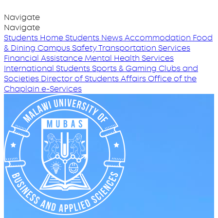
Navigate
Navigate
Students Home
Students News
Accommodation
Food
& Dining
Campus Safety
Transportation Services
Financial Assistance
Mental Health Services
International Students
Sports & Gaming
Clubs and
Societies
Director of Students Affairs
Office of the
Chaplain
e-Services