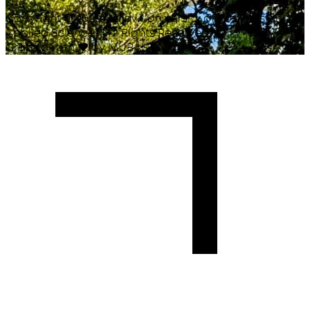
Copyright ©
2026
Malawi University of Business and
Applied Sciences. All Rights Reserved.
Crafted with
♥
by MUBAS ICT