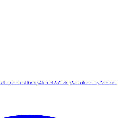
s & Updates
Library
Alumni & Giving
Sustainability
Contact