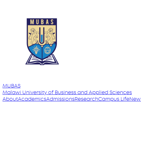
MUBAS
Malawi University
of
Business and Applied Sciences
About
Academics
Admissions
Research
Campus Life
New