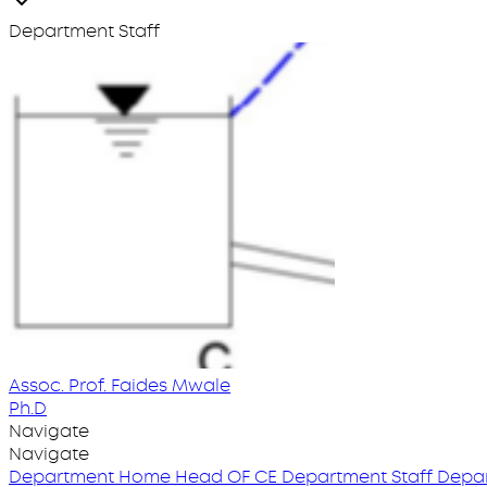
Department Staff
Assoc. Prof. Faides Mwale
Ph.D
Navigate
Navigate
Department Home
Head OF CE
Department Staff
Depar