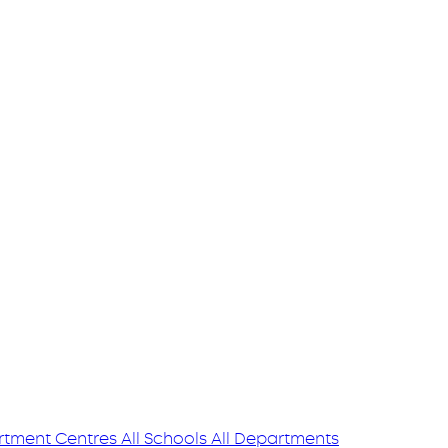
tment Centres
All Schools
All Departments