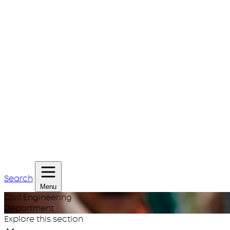
Search
Menu
Civil Engineering
Department
Explore this section