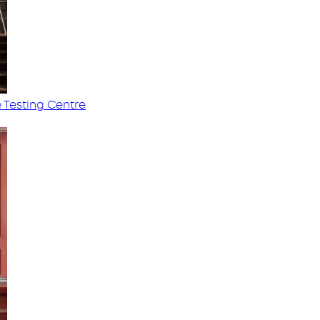
 Testing Centre