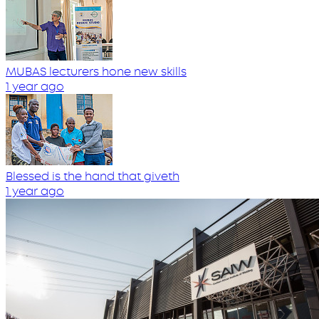
MUBAS lecturers hone new skills
1 year ago
Blessed is the hand that giveth
1 year ago