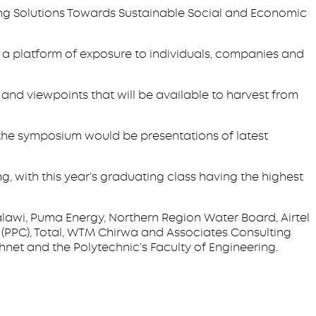
ing Solutions Towards Sustainable Social and Economic
de a platform of exposure to individuals, companies and
 and viewpoints that will be available to harvest from
the symposium would be presentations of latest
ng, with this year’s graduating class having the highest
wi, Puma Energy, Northern Region Water Board, Airtel
(PPC), Total, WTM Chirwa and Associates Consulting
ahnet and the Polytechnic’s Faculty of Engineering.