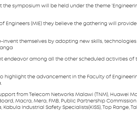
t the symposium will be held under the theme ‘Engineer
of Engineers (MIE) they believe the gathering will provi
re-invent themselves by adopting new skills, technologies
kwanga
 endeavor among all the other scheduled activities of 
lso highlight the advancement in the Faculty of Engineeri
.
pport from Telecom Networks Malawi (TNM), Huawei Mala
oard, Macra, Mera, FMB, Public Partnership Commission 
 Kabula Industrial Safety Specialists(KISS), Top Range, T