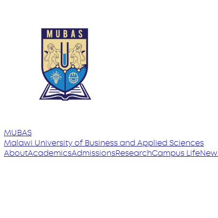
MUBAS
Malawi University
of
Business and Applied Sciences
About
Academics
Admissions
Research
Campus Life
New