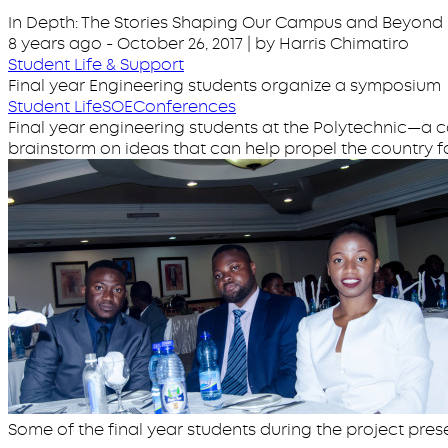
In Depth: The Stories Shaping Our Campus and Beyond
8 years ago
-
October 26, 2017
| by Harris Chimatiro
Student Life & Support
Final year Engineering students organize a symposium
Student Life
SOE
Conferences
Final year engineering students at the Polytechnic—a c
brainstorm on ideas that can help propel the country f
Some of the final year students during the project pres