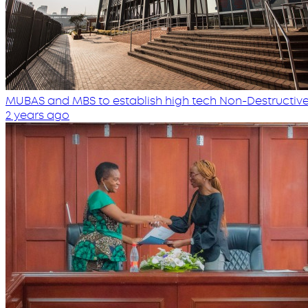
MUBAS and MBS to establish high tech Non-Destructive
2 years ago