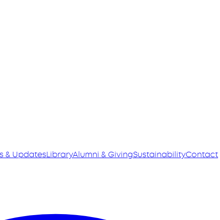
s & Updates
Library
Alumni & Giving
Sustainability
Contact