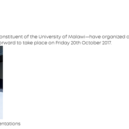
onstituent of the University of Malawi—have organized a
orward to take place on Friday 20th October 2017.
entations