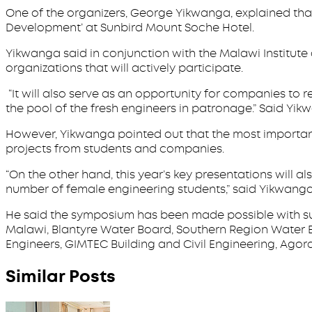
One of the organizers, George Yikwanga, explained tha
Development’ at Sunbird Mount Soche Hotel.
Yikwanga said in conjunction with the Malawi Institute 
organizations that will actively participate.
“It will also serve as an opportunity for companies to 
the pool of the fresh engineers in patronage.” Said Yi
However, Yikwanga pointed out that the most important
projects from students and companies.
“On the other hand, this year’s key presentations will a
number of female engineering students,” said Yikwanga
He said the symposium has been made possible with su
Malawi, Blantyre Water Board, Southern Region Water B
Engineers, GIMTEC Building and Civil Engineering, Agora,
Similar Posts