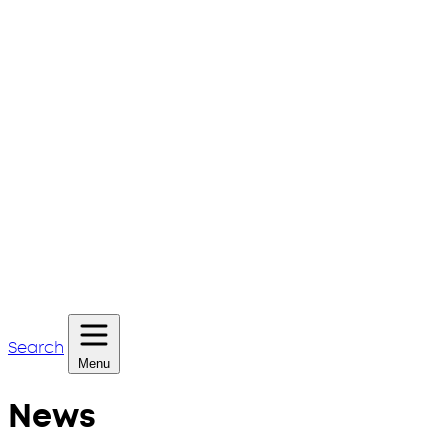
Search
Menu
News