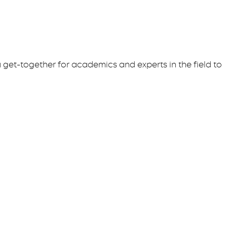
 get-together for academics and experts in the field to