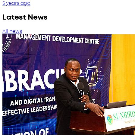
5 years ago
Latest News
All news