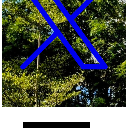
Copyright ©
2026
Malawi University of Business and
Applied Sciences. All Rights Reserved.
Crafted with
♥
by MUBAS ICT