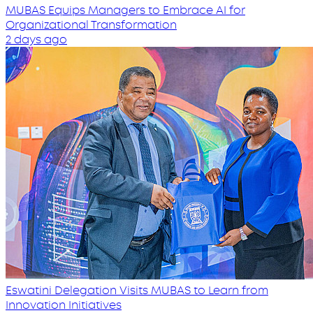
MUBAS Equips Managers to Embrace AI for
Organizational Transformation
2 days ago
Eswatini Delegation Visits MUBAS to Learn from
Innovation Initiatives