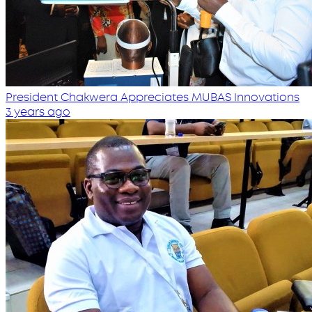
President Chakwera Appreciates MUBAS Innovations
3 years ago