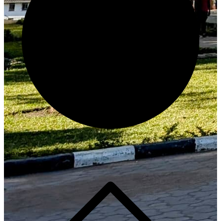
Generate