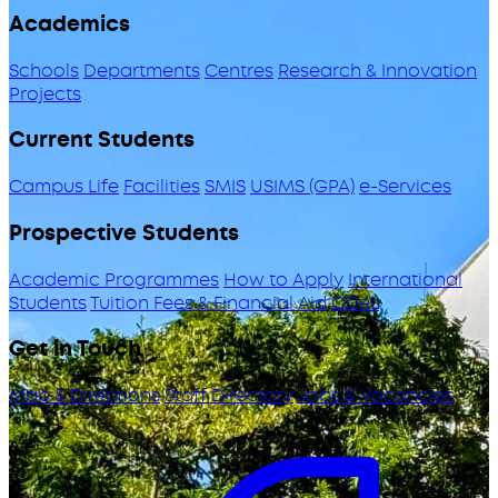
Academics
Schools
Departments
Centres
Research & Innovation
Projects
Current Students
Campus Life
Facilities
SMIS
USIMS (GPA)
e-Services
Prospective Students
Academic Programmes
How to Apply
International
Students
Tuition Fees & Financial Aid
ODeL
Get in Touch
Map & Directions
Staff Directory
Jobs & Vacancies