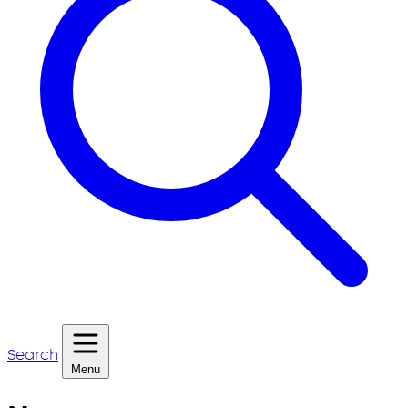
Search
Menu