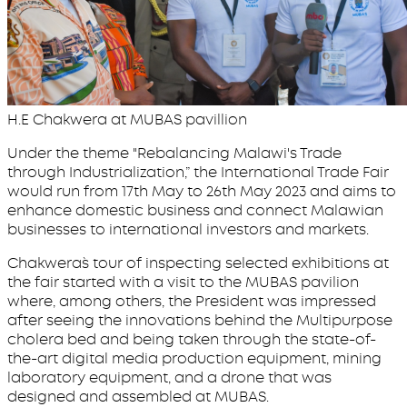
H.E Chakwera at MUBAS pavillion
Under the theme "Rebalancing Malawi's Trade
through Industrialization,” the International Trade Fair
would run from 17th May to 26th May 2023 and aims to
enhance domestic business and connect Malawian
businesses to international investors and markets.
Chakwera`s tour of inspecting selected exhibitions at
the fair started with a visit to the MUBAS pavilion
where, among others, the President was impressed
after seeing the innovations behind the Multipurpose
cholera bed and being taken through the state-of-
the-art digital media production equipment, mining
laboratory equipment, and a drone that was
designed and assembled at MUBAS.