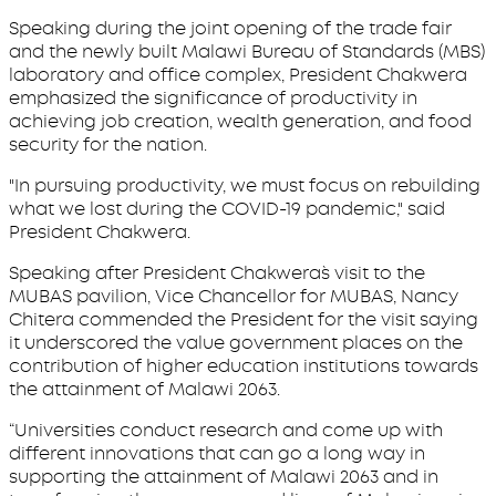
Speaking during the joint opening of the trade fair
and the newly built Malawi Bureau of Standards (MBS)
laboratory and office complex, President Chakwera
emphasized the significance of productivity in
achieving job creation, wealth generation, and food
security for the nation.
"In pursuing productivity, we must focus on rebuilding
what we lost during the COVID-19 pandemic," said
President Chakwera.
Speaking after President Chakwera`s visit to the
MUBAS pavilion, Vice Chancellor for MUBAS, Nancy
Chitera commended the President for the visit saying
it underscored the value government places on the
contribution of higher education institutions towards
the attainment of Malawi 2063.
“Universities conduct research and come up with
different innovations that can go a long way in
supporting the attainment of Malawi 2063 and in