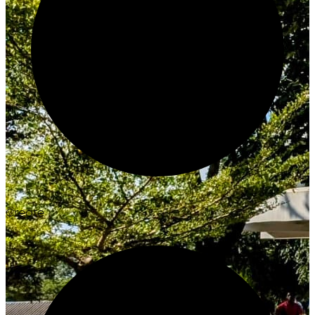
Create