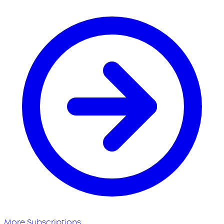
More Subscriptions