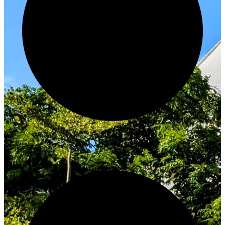
Innovate