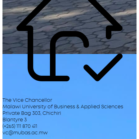
The Vice Chancellor
Malawi University of Business & Applied Sciences
Private Bag 303, Chichiri
Blantyre 3
(+265) 111 870 411
vc@mubas.ac.mw