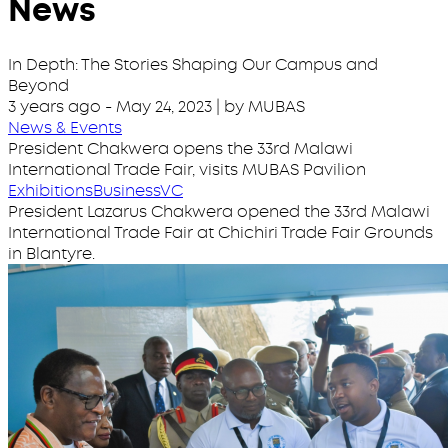
News
In Depth: The Stories Shaping Our Campus and
Beyond
3 years ago
-
May 24, 2023
| by MUBAS
News & Events
President Chakwera opens the 33rd Malawi
International Trade Fair, visits MUBAS Pavilion
Exhibitions
Business
VC
President Lazarus Chakwera opened the 33rd Malawi
International Trade Fair at Chichiri Trade Fair Grounds
in Blantyre.