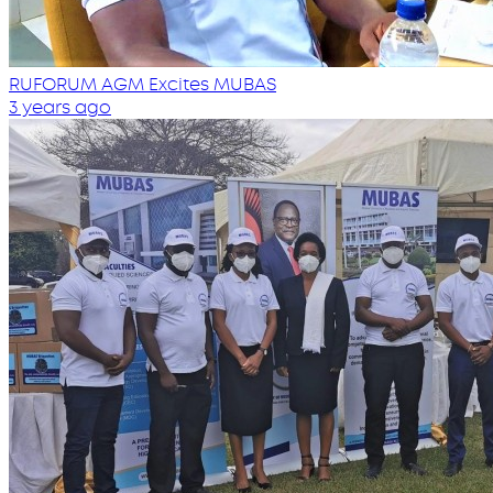
RUFORUM AGM Excites MUBAS
3 years ago