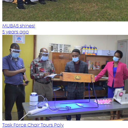
MUBAS shines!
5 years ago
Task Force Chair Tours Poly