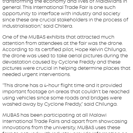
transforming the economy and lives of Malawians in
general. This International Trade Fair is one such
opportunity to interface with industry and society
since these are crucial stakeholders in the process of
industrialisation,” said Chitera.
One of the MUBAS exhibits that attracted much
attention from attendees at the fair was the drone.
According to its certified pilot, Hope Kelvin Chilunga,
the drone was used to take aerial pictures during the
devastation caused by Cyclone Freddy and these
pictures were crucial in helping determine places that
needed urgent interventions.
“This drone has a 4-hour flight time and it provided
important footage on areas that couldn’t be reached
using vehicles since some roads and bridges were
washed away by Cyclone Freddy,” said Chilunga.
MUBAS has been participating at all Malawi
International Trade Fairs and apart from showcasing
innovations from the university, MUBAS uses these