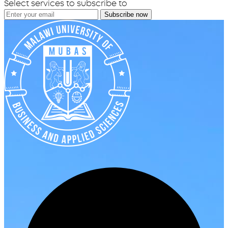
Select services to subscribe to
Subscribe now