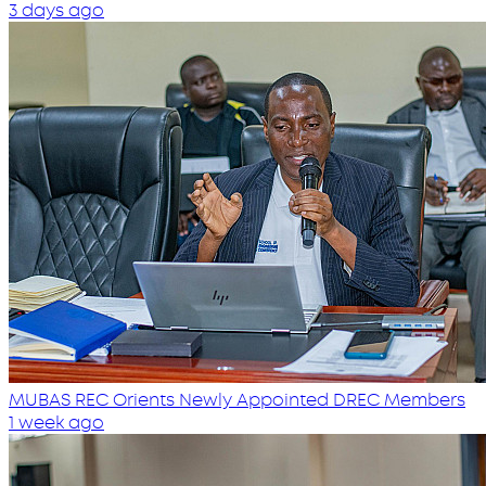
3 days ago
MUBAS REC Orients Newly Appointed DREC Members
1 week ago