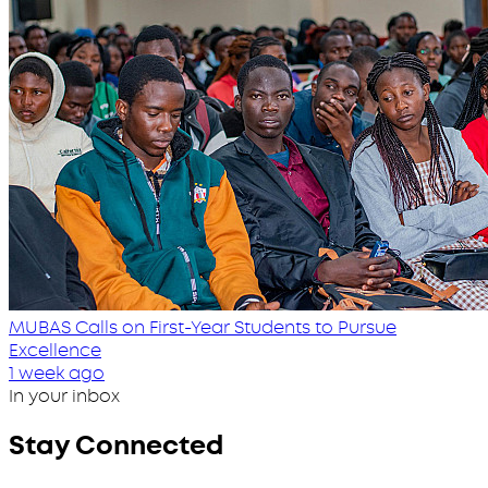
MUBAS Calls on First-Year Students to Pursue
Excellence
1 week ago
In your inbox
Stay Connected