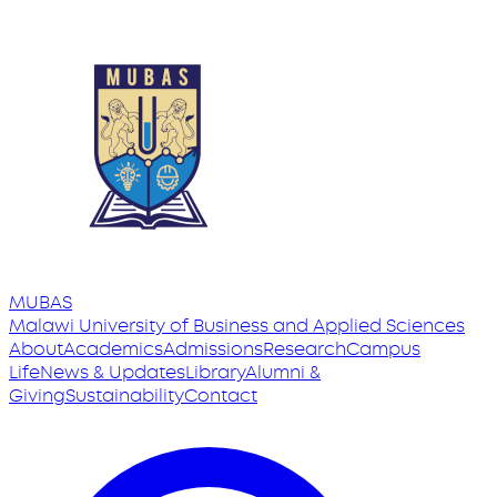
MUBAS
Malawi University
of
Business and Applied Sciences
About
Academics
Admissions
Research
Campus
Life
News & Updates
Library
Alumni &
Giving
Sustainability
Contact