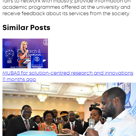
fairs to network with industry, provide information on
academic programmes offered at the university and
receive feedback about its services from the society.
Similar Posts
MUBAS for solution-centred research and innovations
11 months ago