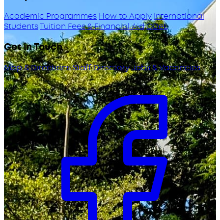
Academic Programmes
How to Apply
International
Students
Tuition Fees & Financial Aid
ODeL
Get in Touch
Map & Directions
Staff Directory
Jobs & Vacancies