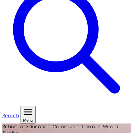
Search
Menu
School of Education, Communication and Media
Studies