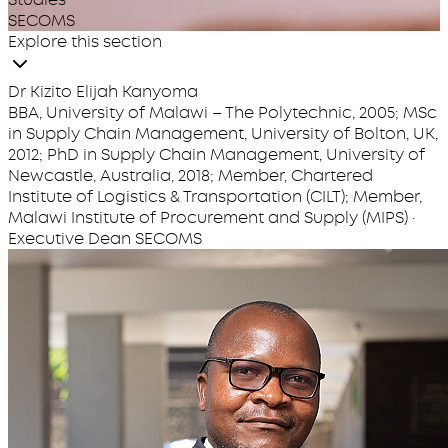
SECOMS
Explore this section
Dr Kizito Elijah Kanyoma
BBA, University of Malawi – The Polytechnic, 2005; MSc
in Supply Chain Management, University of Bolton, UK,
2012; PhD in Supply Chain Management, University of
Newcastle, Australia, 2018; Member, Chartered
Institute of Logistics & Transportation (CILT); Member,
Malawi Institute of Procurement and Supply (MIPS) ·
Executive Dean SECOMS