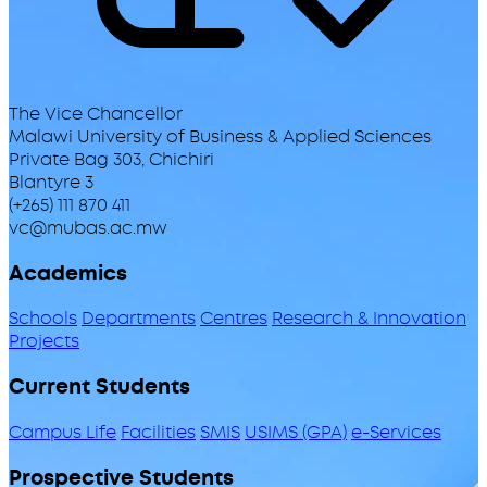
The Vice Chancellor
Malawi University of Business & Applied Sciences
Private Bag 303, Chichiri
Blantyre 3
(+265) 111 870 411
vc@mubas.ac.mw
Academics
Schools
Departments
Centres
Research & Innovation
Projects
Current Students
Campus Life
Facilities
SMIS
USIMS (GPA)
e-Services
Prospective Students