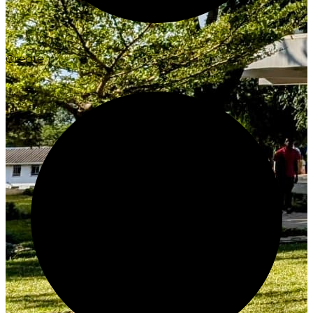
Create