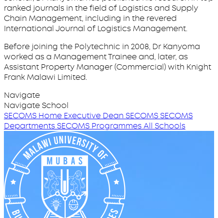
ranked journals in the field of Logistics and Supply
Chain Management, including in the revered
International Journal of Logistics Management.
Before joining the Polytechnic in 2008, Dr Kanyoma
worked as a Management Trainee and, later, as
Assistant Property Manager (Commercial) with Knight
Frank Malawi Limited.
Navigate
Navigate School
SECOMS Home
Executive Dean SECOMS
SECOMS
Departments
SECOMS Programmes
All Schools