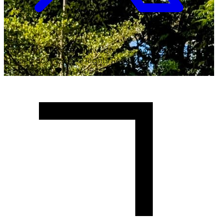
Copyright ©
2026
Malawi University of Business and
Applied Sciences. All Rights Reserved.
Crafted with
♥
by MUBAS ICT