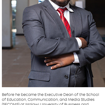
Before he became the Executive Dean of the School
of Education, Communication, and Media Studies
(SECOMS) at Malawi University of Business and