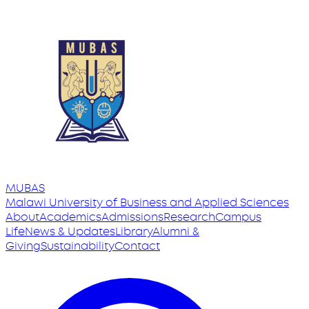
MUBAS
Malawi University
of
Business and Applied Sciences
About
Academics
Admissions
Research
Campus
Life
News & Updates
Library
Alumni &
Giving
Sustainability
Contact