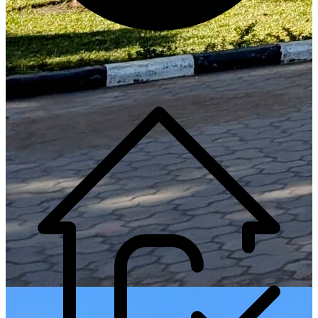
Generate