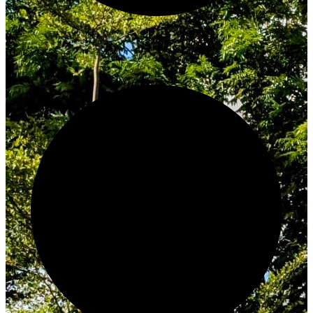
Innovate