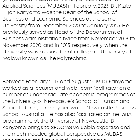
Applied Sciences (MUBAS) in February, 2023, Dr. Kizito
Elijah Kanyoma was the Dean of the School of
Business and Economic Sciences at the same
University from December 2020 to January 2023. He
previously served as Head of the Department of
Business Administration twice from November 2019 to
November 2020, and in 2013, respectively, when the
University was a constituent college of University of
Malawi known as The Polytechnic.
Between February 2017 and August 2019, Dr Kanyoma
worked as a lecturer and web-learn facilitator on a
number of undergraduate academic programmes at
the University of Newcastle’s School of Human and
Social Futures, formerly known as Newcastle Business
School, Australia. He has also facilitated online MBA
programme at the University of Newcastle. Dr
Kanyoma brings to SECOMS valuable expertise and
the much-needed global perspective as MUBAS