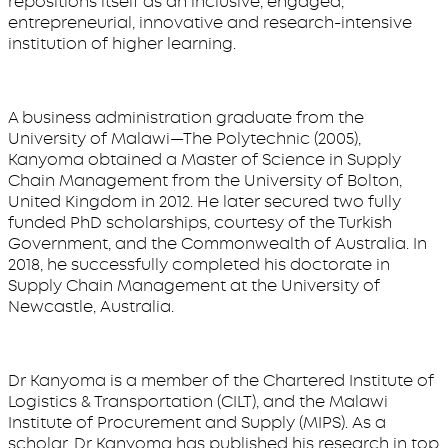
repositions itself as an inclusive, engaged,
entrepreneurial, innovative and research-intensive
institution of higher learning.
A business administration graduate from the
University of Malawi—The Polytechnic (2005),
Kanyoma obtained a Master of Science in Supply
Chain Management from the University of Bolton,
United Kingdom in 2012. He later secured two fully
funded PhD scholarships, courtesy of the Turkish
Government, and the Commonwealth of Australia. In
2018, he successfully completed his doctorate in
Supply Chain Management at the University of
Newcastle, Australia.
Dr Kanyoma is a member of the Chartered Institute of
Logistics & Transportation (CILT), and the Malawi
Institute of Procurement and Supply (MIPS). As a
scholar, Dr Kanyoma has published his research in top