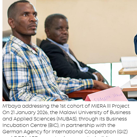
M'baya addressing the 1st cohort of MIERA lll Project
On 21 January 2026, the Malawi University of Business
and Applied Sciences (MUBAS), through its Business
Incubation Centre (BIC), in partnership with the
German Agency for International Cooperation (GIZ)