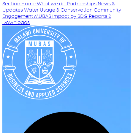
Section Home
What we do
Partnerships
News &
Updates
Water Usage & Conservation
Community
Engagement
MUBAS Impact by SDG
Reports &
Downloads