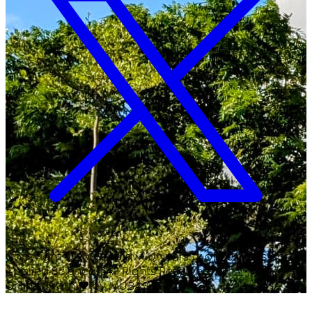
Copyright ©
2026
Malawi University of Business and
Applied Sciences. All Rights Reserved.
Crafted with
♥
by MUBAS ICT