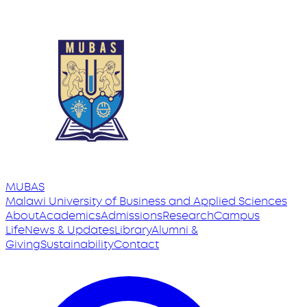
MUBAS
Malawi University
of
Business and Applied Sciences
About
Academics
Admissions
Research
Campus
Life
News & Updates
Library
Alumni &
Giving
Sustainability
Contact