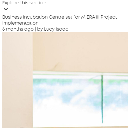
Explore this section
Business Incubation Centre set for MIERA III Project
Implementation
6 months ago
| by Lucy Isaac