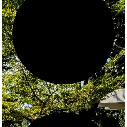
Create