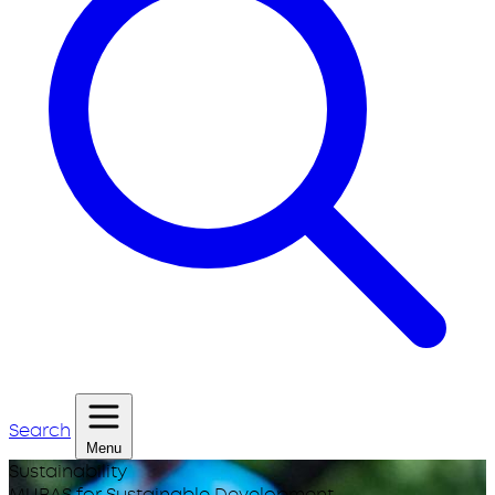
Search
Menu
Sustainability
MUBAS for Sustainable Development