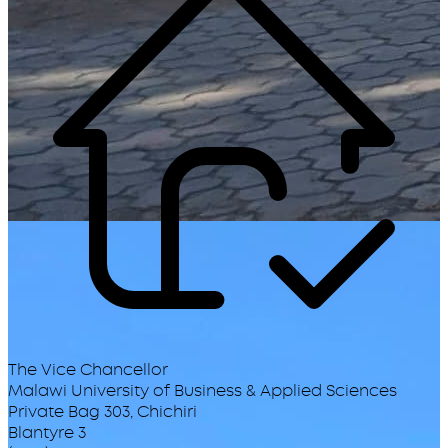
The Vice Chancellor
Malawi University of Business & Applied Sciences
Private Bag 303, Chichiri
Blantyre 3