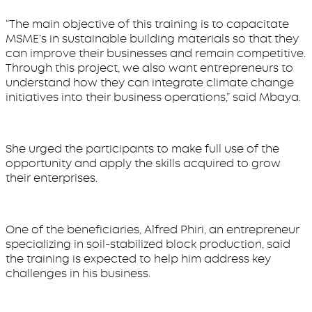
“The main objective of this training is to capacitate
MSME’s in sustainable building materials so that they
can improve their businesses and remain competitive.
Through this project, we also want entrepreneurs to
understand how they can integrate climate change
initiatives into their business operations,” said Mbaya.
She urged the participants to make full use of the
opportunity and apply the skills acquired to grow
their enterprises.
One of the beneficiaries, Alfred Phiri, an entrepreneur
specializing in soil-stabilized block production, said
the training is expected to help him address key
challenges in his business.