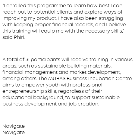
“I enrolled this programme to learn how best I can
reach out to potential clients and explore ways of
improving my product. I have also been struggling
with keeping proper financial records, and I believe
this training will equip me with the necessary skills,”
said Phiri.
A total of 31 participants will receive training in various
areas, such as sustainable building materials,
financial management and market development,
among others. The MUBAS Business Incubation Centre
aims to empower youth with professional
entrepreneurship skills, regardless of their
educational background, to support sustainable
business development and job creation.
Navigate
Navigate