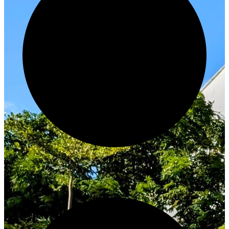
Innovate