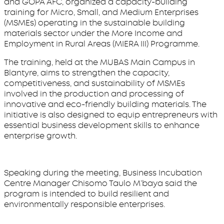
and GOPA AFC, organized a capacity-building
training for Micro, Small, and Medium Enterprises
(MSMEs) operating in the sustainable building
materials sector under the More Income and
Employment in Rural Areas (MIERA III) Programme.
The training, held at the MUBAS Main Campus in
Blantyre, aims to strengthen the capacity,
competitiveness, and sustainability of MSMEs
involved in the production and processing of
innovative and eco-friendly building materials. The
initiative is also designed to equip entrepreneurs with
essential business development skills to enhance
enterprise growth.
Speaking during the meeting, Business Incubation
Centre Manager Chisomo Taulo M’baya said the
program is intended to build resilient and
environmentally responsible enterprises.