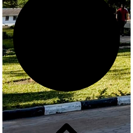
Generate