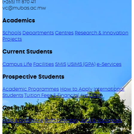
(+265) 111 870 411
vc@mubas.ac.mw
Academics
Schools
Departments
Centres
Research & Innovation
Projects
Current Students
Campus Life
Facilities
SMIS
USIMS (GPA)
e-Services
Prospective Students
Academic Programmes
How to Apply
International
Students
Tuition Fees & Financial Aid
ODeL
Get in Touch
Map & Directions
Staff Directory
Jobs & Vacancies