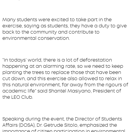
Many students were excited to take part in the
exercise, saying as students, they have a duty to give
back to the community and contribute to
environmental conservation.
“In todays’ world, there is a lot of deforestation
happening at an alarming rate, so we need to keep
planting the trees to replace those that have been
cut down, and this exercise also allowed to relax in
this natural environment, far away from the rigours of
academic life” said Shantel Masiyano, President of
the LEO Club.
Speaking during the event, the Director of Students
Affairs (DOSA), Dr. Getrude Sitolo, emphasized the
importance of citizen participation in environmental