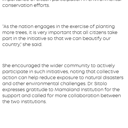
conservation efforts.
“As the nation engages in the exercise of planting
more trees, it is very important that all citizens take
part in the initiative so that we can beautify our
country,” she said.
She encouraged the wider community to actively
participate in such initiatives, noting that collective
action can help reduce exposure to natural disasters
and other environmental challenges. Dr. Sitolo
expresses gratitude to Mamaland Institution for the
support and called for more collaboration between
the two institutions.