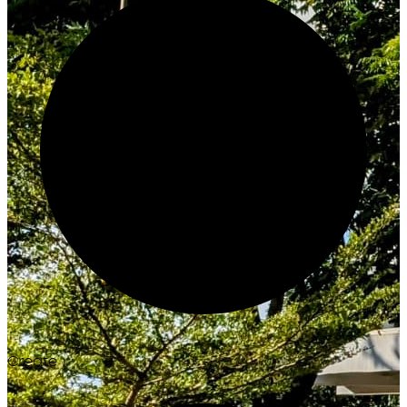
Create