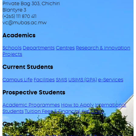
Private Bag 303, Chichiri
Blantyre 3
(+265) 111 870 411
vc@mubas.ac.mw
Academics
Schools
Departments
Centres
Research & Innovation
Projects
Current Students
Campus Life
Facilities
SMIS
USIMS (GPA)
e-Services
Prospective Students
Academic Programmes
How to Apply
International
Students
Tuition Fees & Financial Aid
ODeL
Get in Touch