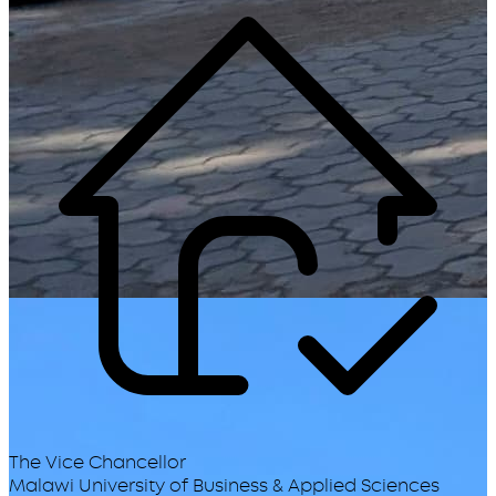
The Vice Chancellor
Malawi University of Business & Applied Sciences