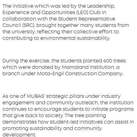
The initiative which was led by the Leadership,
Experience and Opportunities (LEO) Club in
collaboration with the Student Representative
Council (SRC), brought together many students from
the university, reflecting their collective effort to
contributing to environmental sustainability.
During the exercise, the students planted 600 trees
which were donated by Mamaland Institution, a
branch under Mota-Engil Construction Company.
As one of MUBAS’ strategic pillars under industry
engagement and community outreach, the institution
continues to encourage students to initiate programs
that give back to society. The tree planting
demonstrates how student-led initiatives can assist in
promoting sustainability and community
development.