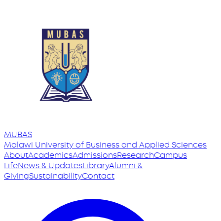
MUBAS
Malawi University
of
Business and Applied Sciences
About
Academics
Admissions
Research
Campus
Life
News & Updates
Library
Alumni &
Giving
Sustainability
Contact