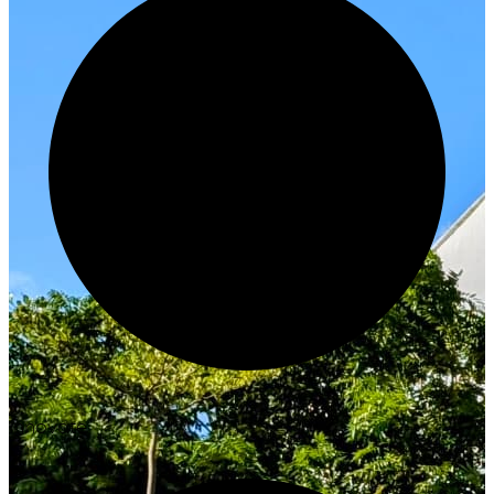
Innovate