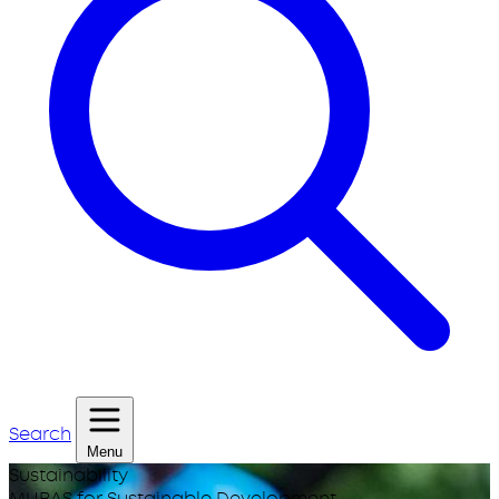
Search
Menu
Sustainability
MUBAS for Sustainable Development