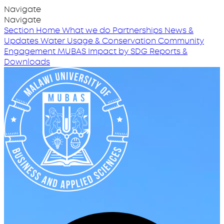
Navigate
Navigate
Section Home
What we do
Partnerships
News &
Updates
Water Usage & Conservation
Community
Engagement
MUBAS Impact by SDG
Reports &
Downloads