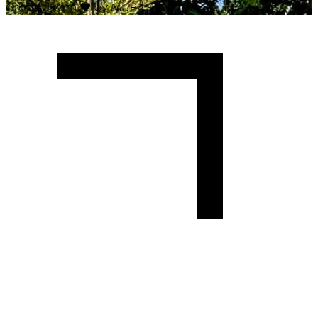
Crafted with
♥
by MUBAS ICT