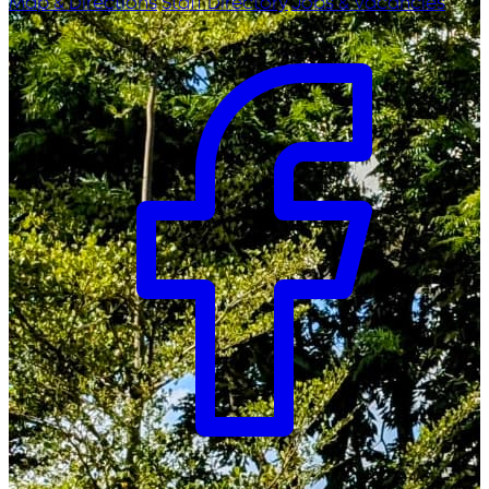
Map & Directions
Staff Directory
Jobs & Vacancies