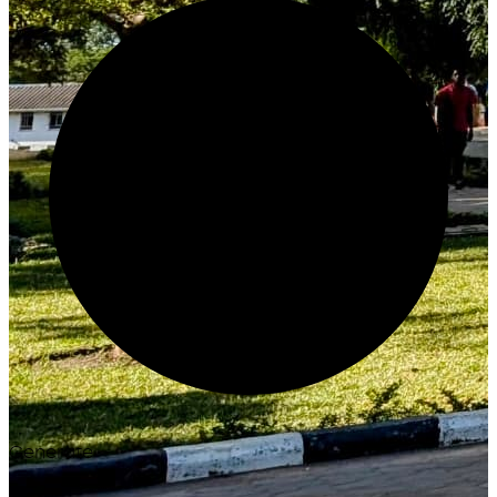
Generate