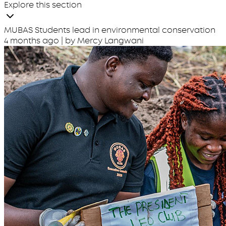
Explore this section
MUBAS Students lead in environmental conservation
4 months ago
| by Mercy Langwani