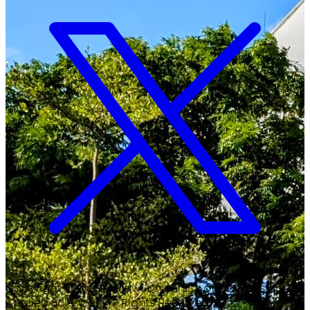
Copyright ©
2026
Malawi University of Business and
Applied Sciences. All Rights Reserved.