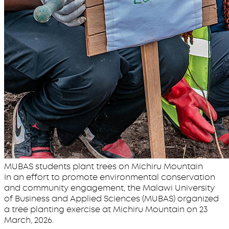
MUBAS students plant trees on Michiru Mountain
In an effort to promote environmental conservation
and community engagement, the Malawi University
of Business and Applied Sciences (MUBAS) organized
a tree planting exercise at Michiru Mountain on 23
March, 2026.