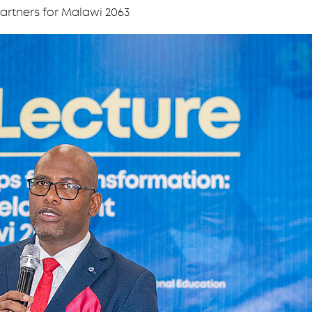
artners for Malawi 2063