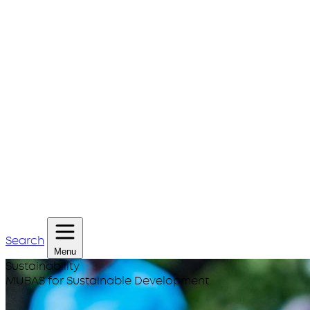
Search
Menu
Sustainability
MUBAS for Sustainable Development