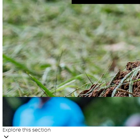
Explore this section