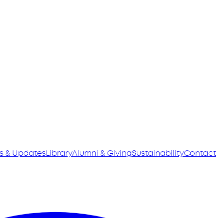
s & Updates
Library
Alumni & Giving
Sustainability
Contact