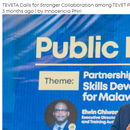
TEVETA Calls for Stronger Collaboration among TEVET P
3 months ago
| by Innocencia Phiri