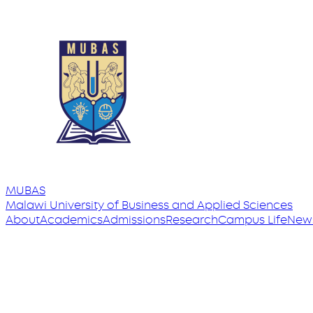
MUBAS
Malawi University
of
Business and Applied Sciences
About
Academics
Admissions
Research
Campus Life
New