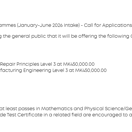
mmes (January-June 2026 Intake) - Call for Applications
the general public that it will be offering the followin
Repair Principles Level 3 at MK450,000.00
acturing Engineering Level 3 at MK450,000.00
 at least passes in Mathematics and Physical Science/Ge
e Test Certificate in a related field are encouraged to a