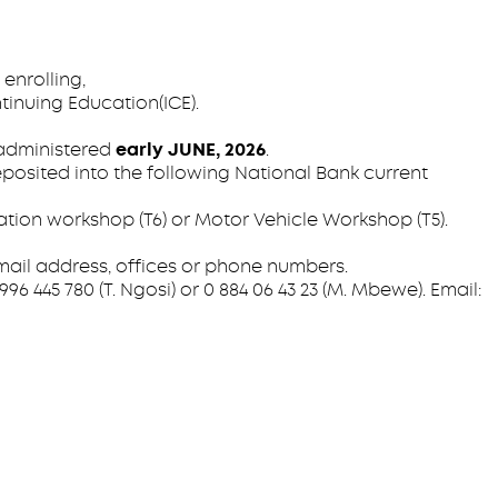
enrolling,
tinuing Education(ICE).
 administered
early JUNE, 2026
.
posited into the following National Bank current
on workshop (T6) or Motor Vehicle Workshop (T5).
mail address, offices or phone numbers.
6 445 780 (T. Ngosi) or 0 884 06 43 23 (M. Mbewe). Email: