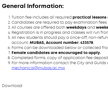
General Information:
Tuition fee includes all required
practical lessons
Candidates are required to pay examination fees to
All courses are offered both
weekdays
and
week
Registration is in progress and classes will run fr
All new students should pay a once-off, non-refun
account:
MUBAS, Account number: 433578
,
Forms can be downloaded below or collected from
Female candidates are encouraged to apply.
Completed forms, copy of application fee deposit
For more information contact the City and Guilds co
mechanical@mubas.ac.mw
.
Download