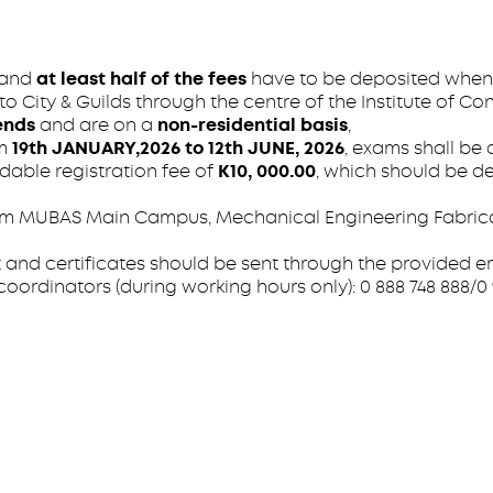
and
at least half of the fees
have to be deposited when 
 City & Guilds through the centre of the Institute of Con
ends
and are on a
non-residential basis
,
om
19th JANUARY,2026 to 12th JUNE, 2026
, exams shall be
dable registration fee of
K10, 000.00
, which should be de
 MUBAS Main Campus, Mechanical Engineering Fabricati
 and certificates should be sent through the provided e
ordinators (during working hours only): 0 888 748 888/0 99