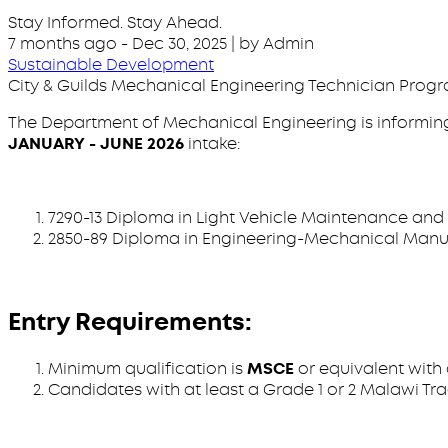
Stay Informed. Stay Ahead.
7 months ago
-
Dec 30, 2025
| by Admin
Sustainable Development
City & Guilds Mechanical Engineering Technician Progra
The Department of Mechanical Engineering is informing 
JANUARY - JUNE 2026
intake:
7290-13 Diploma in Light Vehicle Maintenance and 
2850-89 Diploma in Engineering-Mechanical Manuf
Entry Requirements:
Minimum qualification is
MSCE
or equivalent with
Candidates with at least a Grade 1 or 2 Malawi Trad