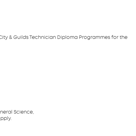
g City & Guilds Technician Diploma Programmes for the
neral Science,
pply.