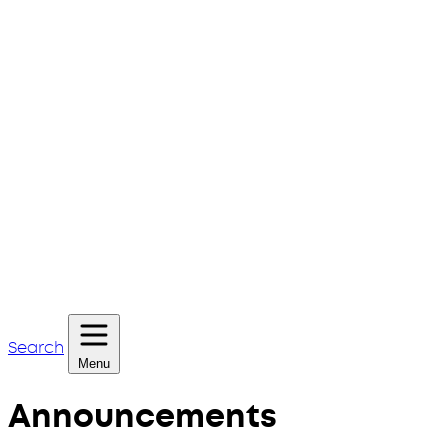
Search
Menu
Announcements