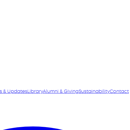
s & Updates
Library
Alumni & Giving
Sustainability
Contact