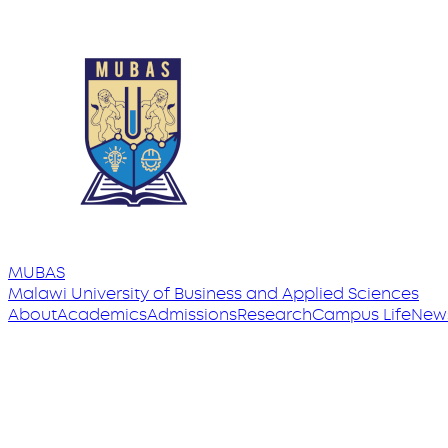
MUBAS
Malawi University
of
Business and Applied Sciences
About
Academics
Admissions
Research
Campus Life
New