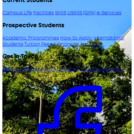
Current Students
Campus Life
Facilities
SMIS
USIMS (GPA)
e-Services
Prospective Students
Academic Programmes
How to Apply
International
Students
Tuition Fees & Financial Aid
ODeL
Get in Touch
Map & Directions
Staff Directory
Jobs & Vacancies