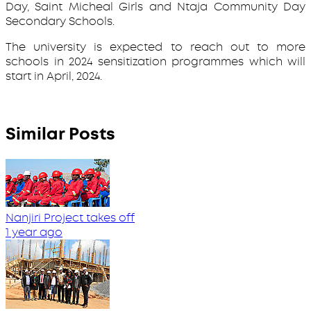
Day, Saint Micheal Girls and Ntaja Community Day
Secondary Schools.
The university is expected to reach out to more
schools in 2024 sensitization programmes which will
start in April, 2024.
Similar Posts
Nanjiri Project takes off
1 year ago