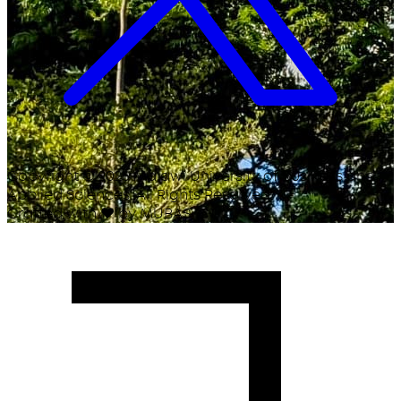
Copyright ©
2026
Malawi University of Business and
Applied Sciences. All Rights Reserved.
Crafted with
♥
by MUBAS ICT