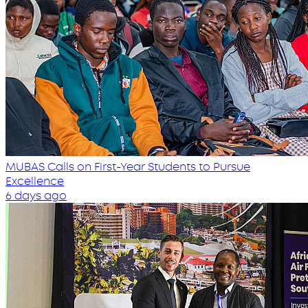
MUBAS Calls on First-Year Students to Pursue
Excellence
6 days ago