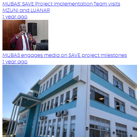
MUBAS’ SAVE Project Implementation Team visits
MZUNI and LUANAR
1 year ago
MUBAS engages media on SAVE project milestones
1 year ago