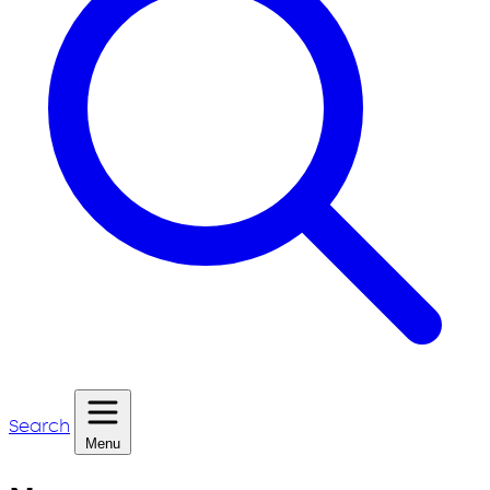
Search
Menu