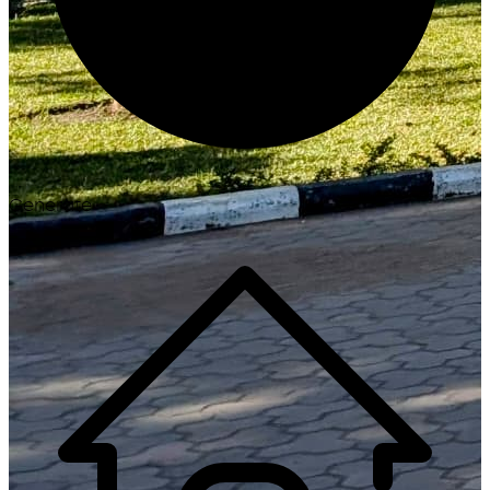
Generate