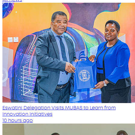
Eswatini Delegation Visits MUBAS to Learn from
Innovation Initiatives
10 hours ago