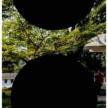
Create