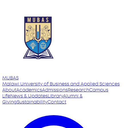
MUBAS
Malawi University
of
Business and Applied Sciences
About
Academics
Admissions
Research
Campus
Life
News & Updates
Library
Alumni &
Giving
Sustainability
Contact