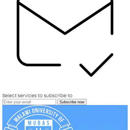
Select services to subscribe to
Subscribe now