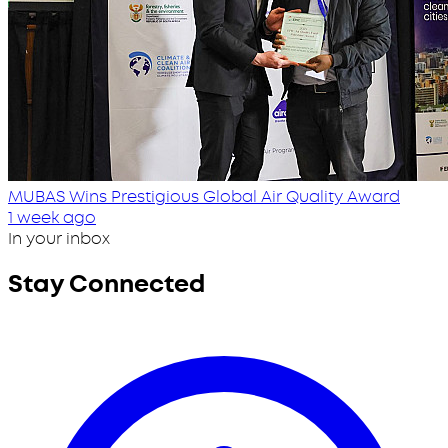
MUBAS Wins Prestigious Global Air Quality Award
1 week ago
In your inbox
Stay Connected