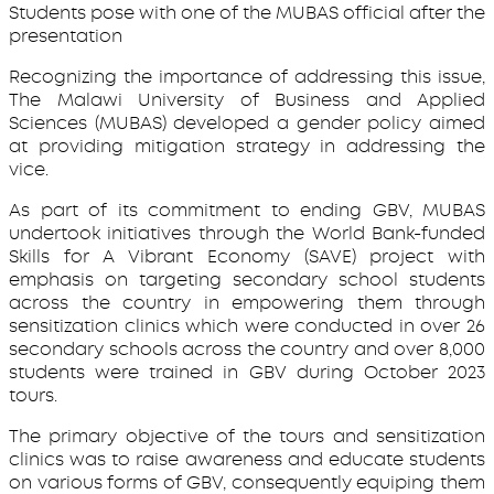
Students pose with one of the MUBAS official after the
presentation
Recognizing the importance of addressing this issue,
The Malawi University of Business and Applied
Sciences (MUBAS) developed a gender policy aimed
at providing mitigation strategy in addressing the
vice.
As part of its commitment to ending GBV, MUBAS
undertook initiatives through the World Bank-funded
Skills for A Vibrant Economy (SAVE) project with
emphasis on targeting secondary school students
across the country in empowering them through
sensitization clinics which were conducted in over 26
secondary schools across the country and over 8,000
students were trained in GBV during October 2023
tours.
The primary objective of the tours and sensitization
clinics was to raise awareness and educate students
on various forms of GBV, consequently equiping them