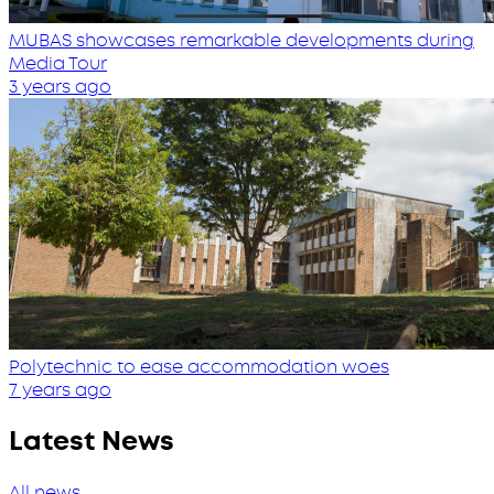
MUBAS showcases remarkable developments during
Media Tour
3 years ago
Polytechnic to ease accommodation woes
7 years ago
Latest News
All news