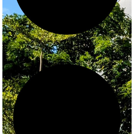
Innovate