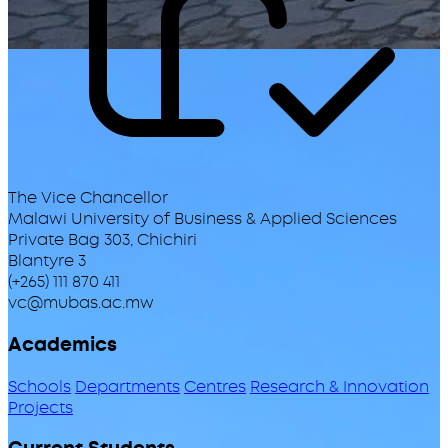
The Vice Chancellor
Malawi University of Business & Applied Sciences
Private Bag 303, Chichiri
Blantyre 3
(+265) 111 870 411
vc@mubas.ac.mw
Academics
Schools
Departments
Centres
Research & Innovation
Projects