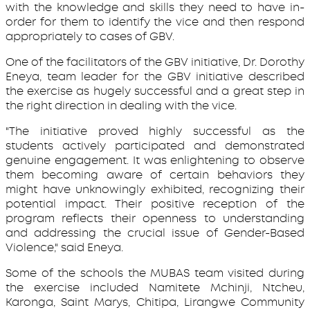
with the knowledge and skills they need to have in-
order for them to identify the vice and then respond
appropriately to cases of GBV.
One of the facilitators of the GBV initiative, Dr. Dorothy
Eneya, team leader for the GBV initiative described
the exercise as hugely successful and a great step in
the right direction in dealing with the vice.
"The initiative proved highly successful as the
students actively participated and demonstrated
genuine engagement. It was enlightening to observe
them becoming aware of certain behaviors they
might have unknowingly exhibited, recognizing their
potential impact. Their positive reception of the
program reflects their openness to understanding
and addressing the crucial issue of Gender-Based
Violence," said Eneya.
Some of the schools the MUBAS team visited during
the exercise included Namitete Mchinji, Ntcheu,
Karonga, Saint Marys, Chitipa, Lirangwe Community