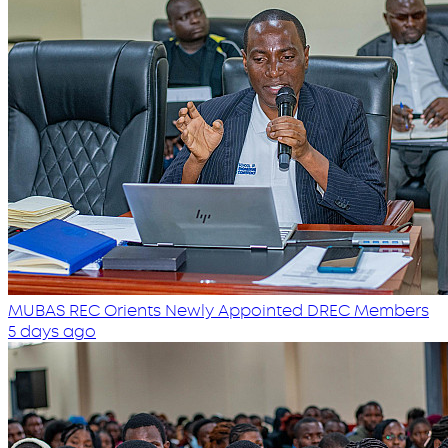
MUBAS REC Orients Newly Appointed DREC Members
5 days ago