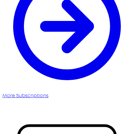
More Subscriptions