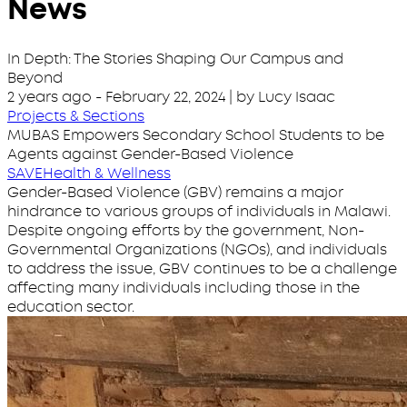
News
In Depth: The Stories Shaping Our Campus and
Beyond
2 years ago
-
February 22, 2024
| by Lucy Isaac
Projects & Sections
MUBAS Empowers Secondary School Students to be
Agents against Gender-Based Violence
SAVE
Health & Wellness
Gender-Based Violence (GBV) remains a major
hindrance to various groups of individuals in Malawi.
Despite ongoing efforts by the government, Non-
Governmental Organizations (NGOs), and individuals
to address the issue, GBV continues to be a challenge
affecting many individuals including those in the
education sector.