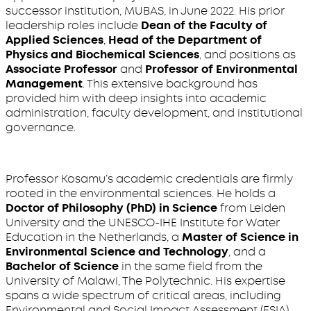
successor institution, MUBAS, in June 2022. His prior
leadership roles include
Dean of the Faculty of
Applied Sciences
,
Head of the Department of
Physics and Biochemical Sciences
, and positions as
Associate Professor
and
Professor of Environmental
Management
. This extensive background has
provided him with deep insights into academic
administration, faculty development, and institutional
governance.
Professor Kosamu’s academic credentials are firmly
rooted in the environmental sciences. He holds a
Doctor of Philosophy (PhD) in Science
from Leiden
University and the UNESCO-IHE Institute for Water
Education in the Netherlands, a
Master of Science in
Environmental Science and Technology
, and a
Bachelor of Science
in the same field from the
University of Malawi, The Polytechnic. His expertise
spans a wide spectrum of critical areas, including
Environmental and Social Impact Assessment (ESIA),