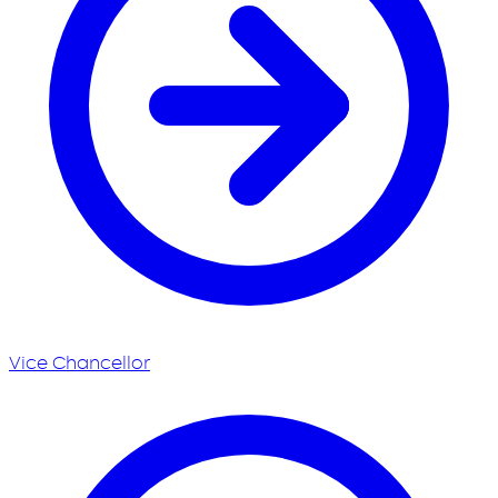
Vice Chancellor