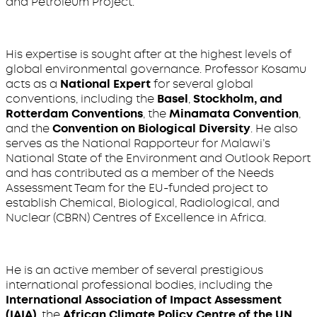
and Petroleum Project.
His expertise is sought after at the highest levels of
global environmental governance. Professor Kosamu
acts as a
National Expert
for several global
conventions, including the
Basel
,
Stockholm, and
Rotterdam Conventions
, the
Minamata Convention
,
and the
Convention on Biological Diversity
. He also
serves as the National Rapporteur for Malawi’s
National State of the Environment and Outlook Report
and has contributed as a member of the Needs
Assessment Team for the EU-funded project to
establish Chemical, Biological, Radiological, and
Nuclear (CBRN) Centres of Excellence in Africa.
He is an active member of several prestigious
international professional bodies, including the
International Association of Impact Assessment
(IAIA)
, the
African Climate Policy Centre of the UN