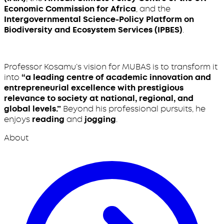
Economic Commission for Africa
, and the
Intergovernmental Science-Policy Platform on
Biodiversity and Ecosystem Services (IPBES)
.
Professor Kosamu’s vision for MUBAS is to transform it
into
“a leading centre of academic innovation and
entrepreneurial excellence with prestigious
relevance to society at national, regional, and
global levels.”
Beyond his professional pursuits, he
enjoys
reading
and
jogging
.
About