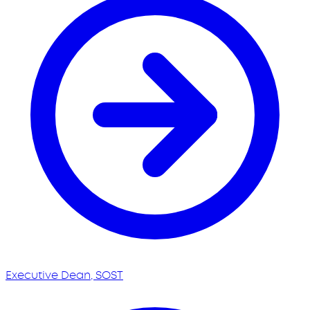
Executive Dean, SOST