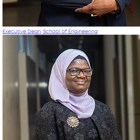
Executive Dean, School of Engineering