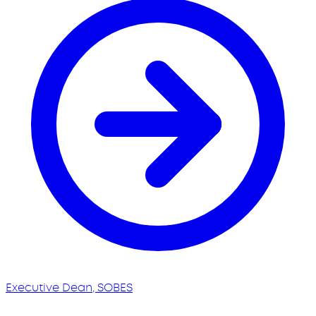
Executive Dean, SOBES