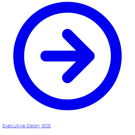
Executive Dean, SOE