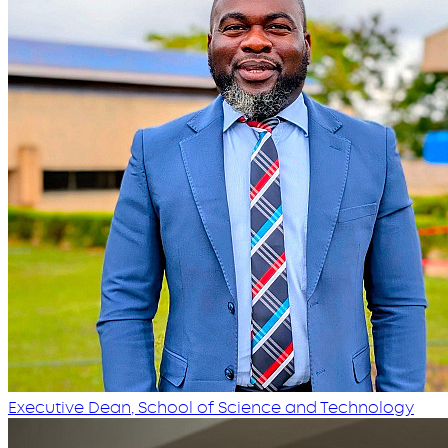
Executive Dean, School of Science and Technology