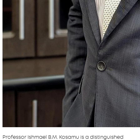
Professor Ishmael B.M. Kosamu is a distinguished