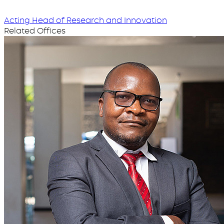
Acting Head of Research and Innovation
Related Offices