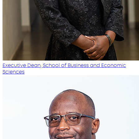
Executive Dean, School of Business and Economic
Sciences