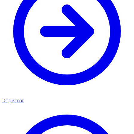
Registrar