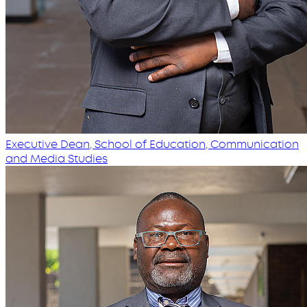
Executive Dean, School of Education, Communication
and Media Studies