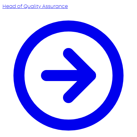
Head of Quality Assurance