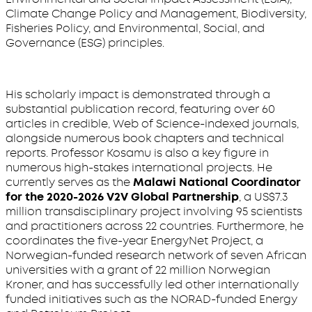
Climate Change Policy and Management, Biodiversity,
Fisheries Policy, and Environmental, Social, and
Governance (ESG) principles.
His scholarly impact is demonstrated through a
substantial publication record, featuring over 60
articles in credible, Web of Science-indexed journals,
alongside numerous book chapters and technical
reports. Professor Kosamu is also a key figure in
numerous high-stakes international projects. He
currently serves as the
Malawi National Coordinator
for the 2020-2026 V2V Global Partnership
, a US$7.3
million transdisciplinary project involving 95 scientists
and practitioners across 22 countries. Furthermore, he
coordinates the five-year EnergyNet Project, a
Norwegian-funded research network of seven African
universities with a grant of 22 million Norwegian
Kroner, and has successfully led other internationally
funded initiatives such as the NORAD-funded Energy