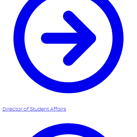
Director of Student Affairs