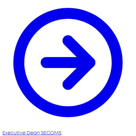
Executive Dean SECOMS