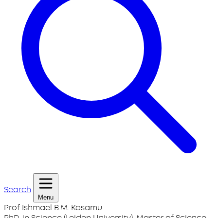
Search
Menu
Prof Ishmael B.M. Kosamu
PhD. in Science (Leiden University), Master of Science