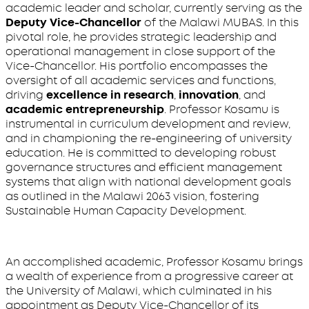
academic leader and scholar, currently serving as the
Deputy Vice-Chancellor
of the Malawi MUBAS. In this
pivotal role, he provides strategic leadership and
operational management in close support of the
Vice-Chancellor. His portfolio encompasses the
oversight of all academic services and functions,
driving
excellence in research
,
innovation
, and
academic entrepreneurship
. Professor Kosamu is
instrumental in curriculum development and review,
and in championing the re-engineering of university
education. He is committed to developing robust
governance structures and efficient management
systems that align with national development goals
as outlined in the Malawi 2063 vision, fostering
Sustainable Human Capacity Development.
An accomplished academic, Professor Kosamu brings
a wealth of experience from a progressive career at
the University of Malawi, which culminated in his
appointment as Deputy Vice-Chancellor of its