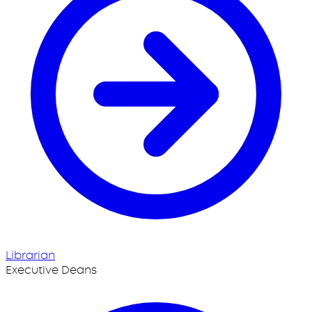
Librarian
Executive Deans