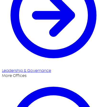
Leadership & Governance
More Offices