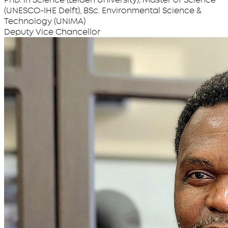
(UNESCO-IHE Delft), BSc. Environmental Science &
Technology (UNIMA)
Deputy Vice Chancellor