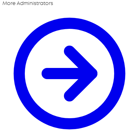
More Administrators