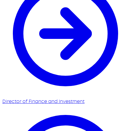
Director of Finance and Investment