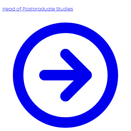
Head of Postgraduate Studies