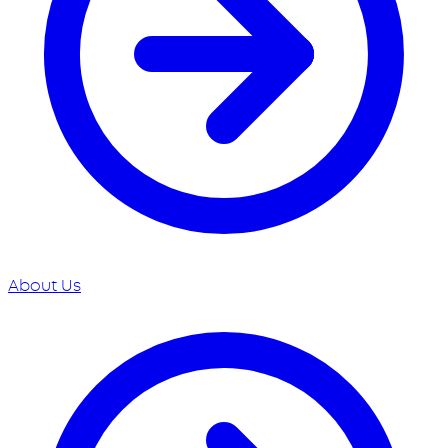
About Us