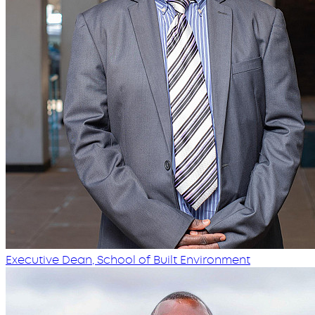
Executive Dean, School of Built Environment