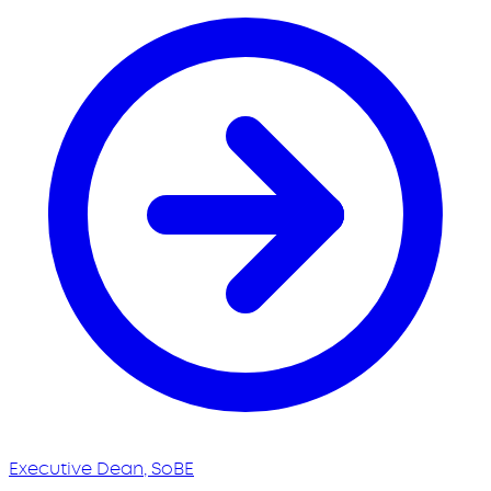
Executive Dean, SoBE