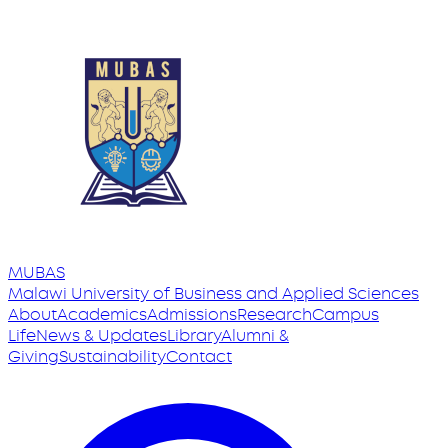
MUBAS
Malawi University
of
Business and Applied Sciences
About
Academics
Admissions
Research
Campus
Life
News & Updates
Library
Alumni &
Giving
Sustainability
Contact