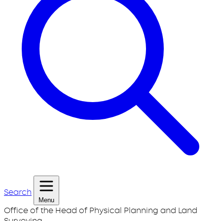
Search
Menu
Office of the Head of Physical Planning and Land
Surveying