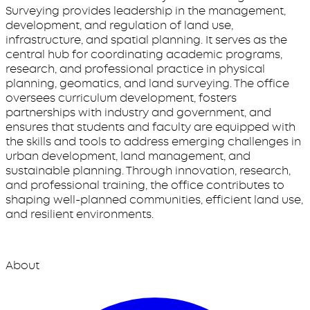
Surveying provides leadership in the management,
development, and regulation of land use,
infrastructure, and spatial planning. It serves as the
central hub for coordinating academic programs,
research, and professional practice in physical
planning, geomatics, and land surveying. The office
oversees curriculum development, fosters
partnerships with industry and government, and
ensures that students and faculty are equipped with
the skills and tools to address emerging challenges in
urban development, land management, and
sustainable planning. Through innovation, research,
and professional training, the office contributes to
shaping well-planned communities, efficient land use,
and resilient environments.
About