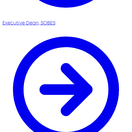
Executive Dean, SOBES