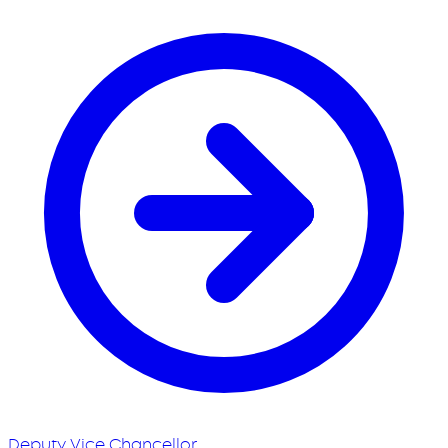
Deputy Vice Chancellor