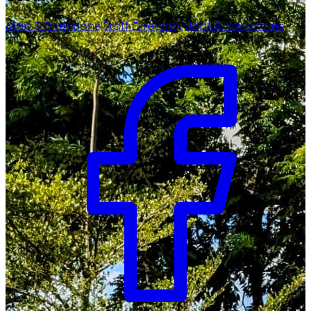
Map & Directions
Staff Directory
Jobs & Vacancies