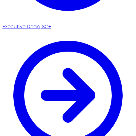
Executive Dean, SOE