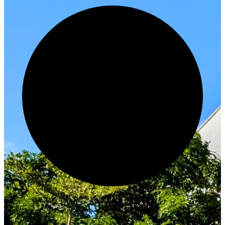
Innovate