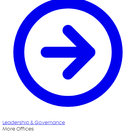
Leadership & Governance
More Offices