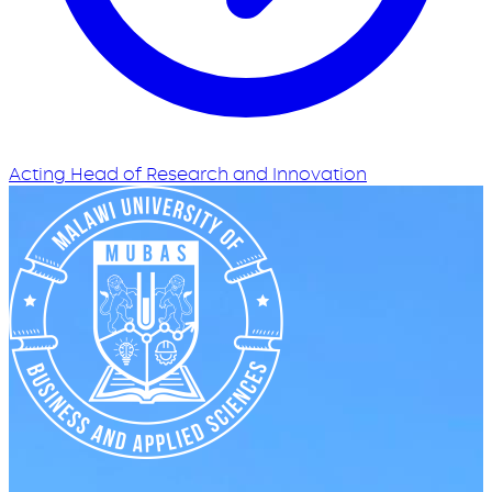
Acting Head of Research and Innovation