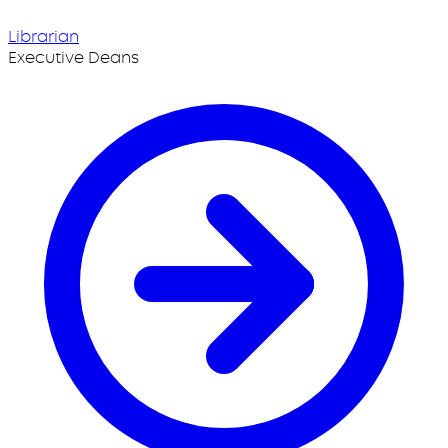
Librarian
Executive Deans