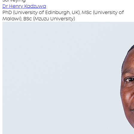
Dr Henry Kadzuwa
PhD (University of Edinburgh, UK), MSc (University of
Malawi), BSc (Mzuzu University)