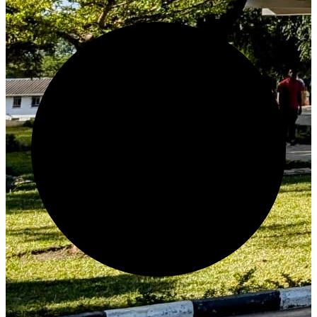
Generate