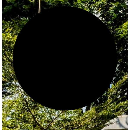
Create