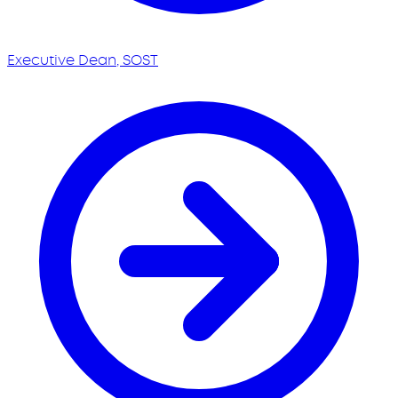
Executive Dean, SOST