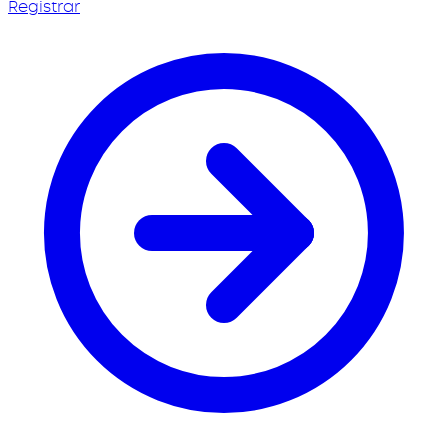
Registrar