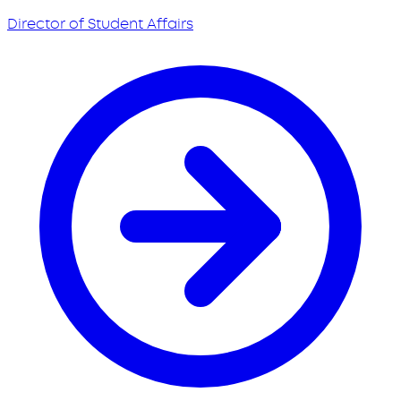
Director of Student Affairs