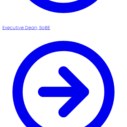
Executive Dean, SoBE