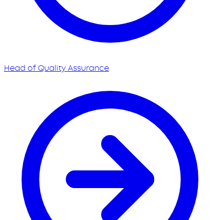
Head of Quality Assurance