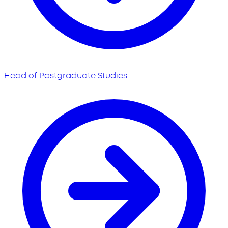
Head of Postgraduate Studies