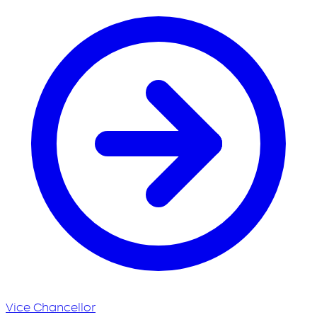
Vice Chancellor