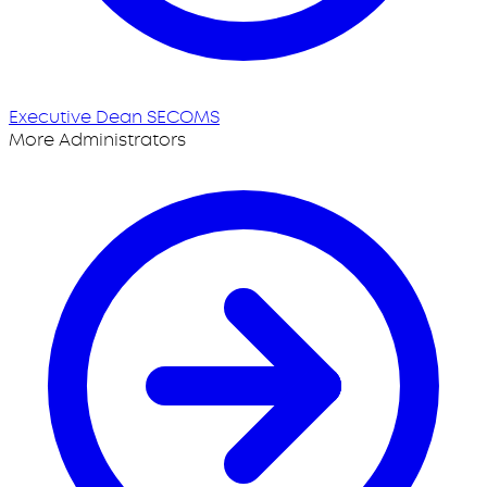
Executive Dean SECOMS
More Administrators