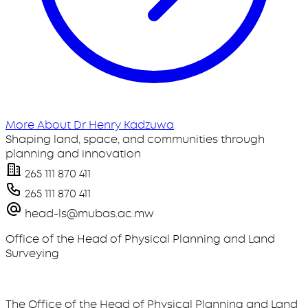
More About Dr Henry Kadzuwa
Shaping land, space, and communities through
planning and innovation
265 111 870 411
265 111 870 411
head-ls@mubas.ac.mw
Office of the Head of Physical Planning and Land
Surveying
The Office of the Head of Physical Planning and Land