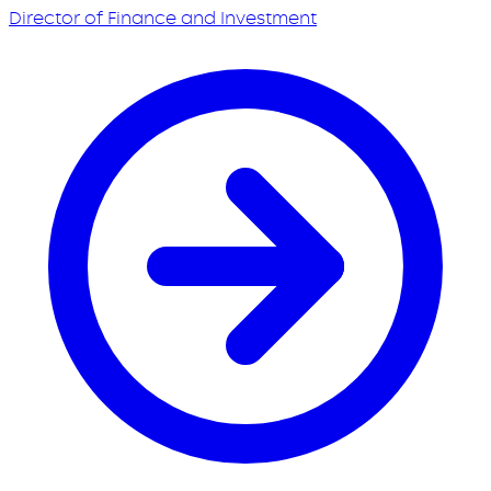
Director of Finance and Investment