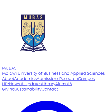
MUBAS
Malawi University
of
Business and Applied Sciences
About
Academics
Admissions
Research
Campus
Life
News & Updates
Library
Alumni &
Giving
Sustainability
Contact