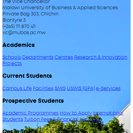
The Vice Chancellor
Malawi University of Business & Applied Sciences
Private Bag 303, Chichiri
Blantyre 3
(+265) 111 870 411
vc@mubas.ac.mw
Academics
Schools
Departments
Centres
Research & Innovation
Projects
Current Students
Campus Life
Facilities
SMIS
USIMS (GPA)
e-Services
Prospective Students
Academic Programmes
How to Apply
International
Students
Tuition Fees & Financial Aid
ODeL
Get in Touch