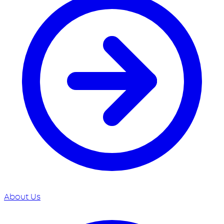
About Us